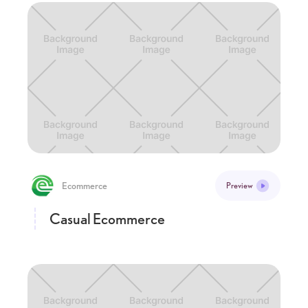
Ecommerce
Preview
Casual Ecommerce