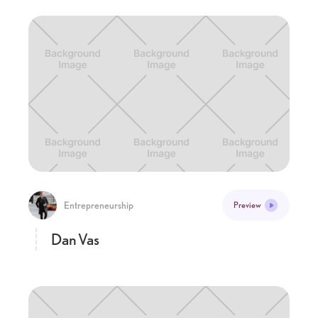
Entrepreneurship
Preview
Dan Vas