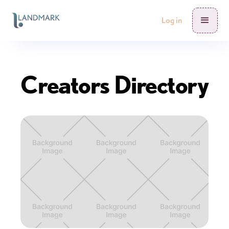
Log in
Creators Directory