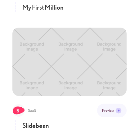
My First Million
SaaS
Preview
Slidebean