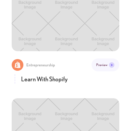
Entrepreneurship
Preview
Learn With Shopify