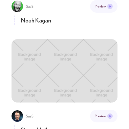
SaaS
Preview
Noah Kagan
SaaS
Preview