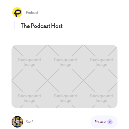
Podcast
The Podcast Host
SaaS
Preview