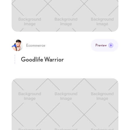
Ecommerce
Preview
Goodlife Warrior