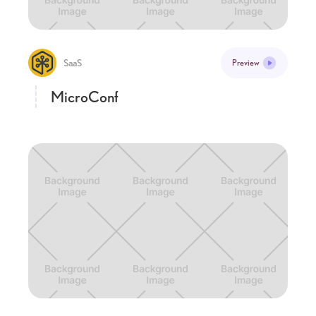
SaaS
Preview
MicroConf