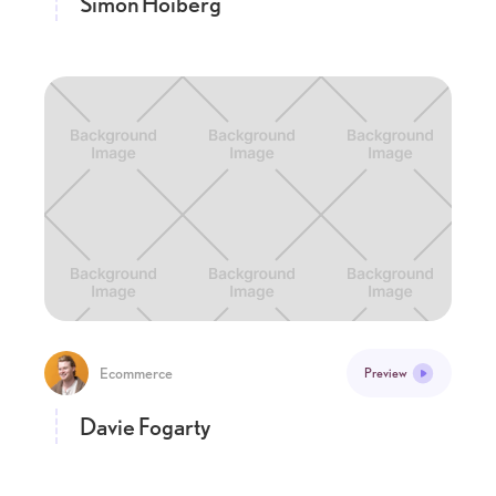
Simon Hoiberg
Ecommerce
Preview
Davie Fogarty