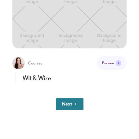
Courses
Preview
Wit & Wire
Next