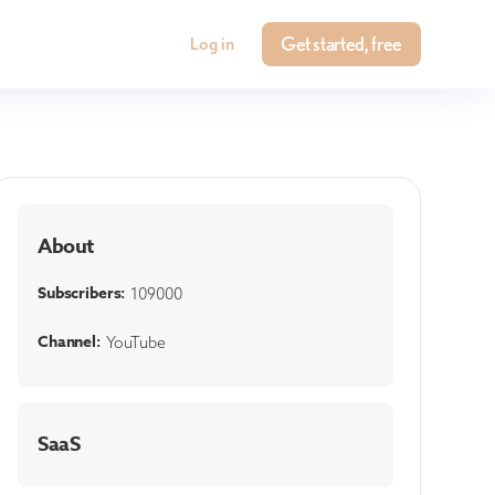
Get started, free
Log in
About
Subscribers:
109000
Channel:
YouTube
SaaS