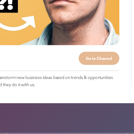
Go to Channel
rainstorm new business ideas based on trends & opportunities
they do it with us.