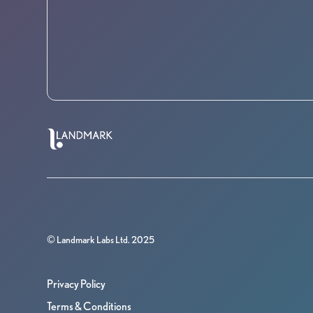
© Landmark Labs Ltd. 2025
Privacy Policy
Terms & Conditions