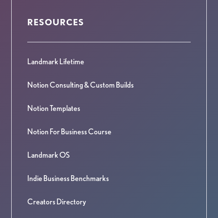
RESOURCES
Landmark Lifetime
Notion Consulting & Custom Builds
Notion Templates
Notion For Business Course
Landmark OS
Indie Business Benchmarks
Creators Directory