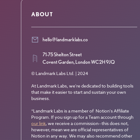
ABOUT
hello@landmarklabs.co
71-75 Shelton Street
Covent Garden, London WC2H 9JQ
© Landmark Labs Ltd. | 2024
At Landmark Labs, we're dedicated to building tools
that make it easier to start and sustain your own
business.
*Landmark Labs is a member of Notion's Affiliate
Program. If you sign up for a Team account through
our link
, we receive a commission--this does not,
however, mean we are official representatives of
Notion in any way. We may also recommend other