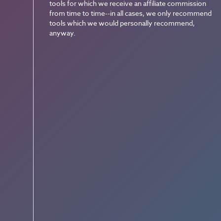
tools for which we receive an affiliate commission
from time to time--in all cases, we only recommend
tools which we would personally recommend,
anyway.