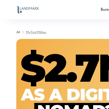
Busi
All
My First Million