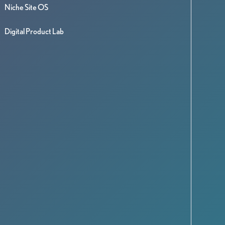
Niche Site OS
Digital Product Lab