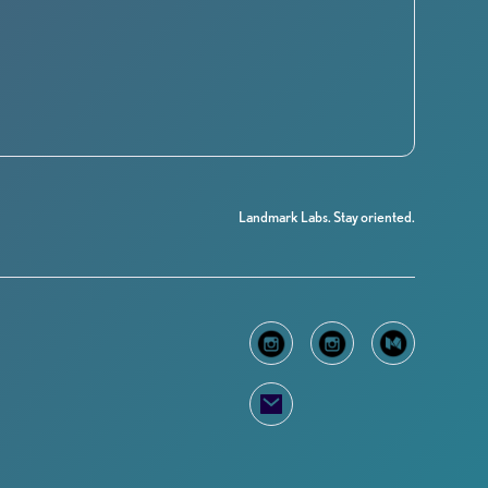
Landmark Labs. Stay oriented.