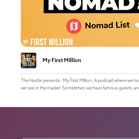
My First Million
The Hustle presents - My First Million. A podcast where we b
we see in the market. Sometimes we have famous guests, and 