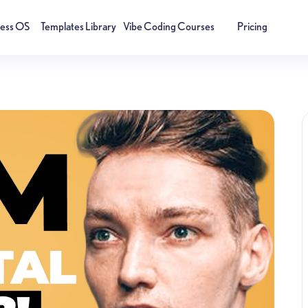
ness OS
Templates Library
Vibe Coding Courses
Pricing