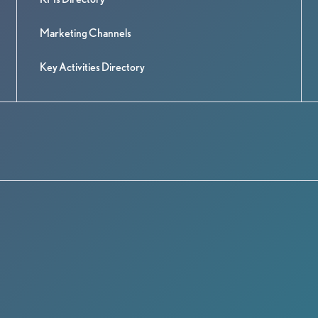
Marketing Channels
Key Activities Directory