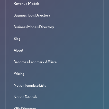
Revenue Models
Business Tools Directory
Business Models Directory
Blog
About
Become a Landmark Affiliate
Pricing
Notion Template Lists
Notion Tutorials
KPIs Directory