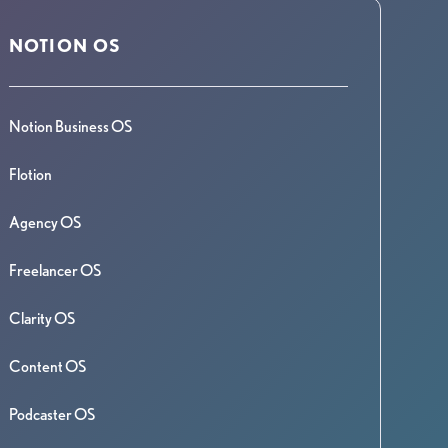
NOTION OS
Notion Business OS
Flotion
Agency OS
Freelancer OS
Clarity OS
Content OS
Podcaster OS