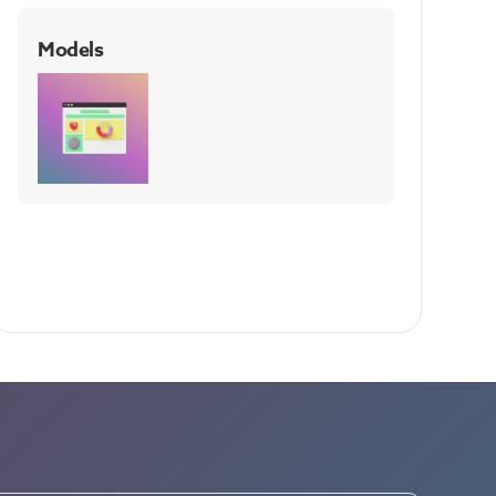
Models