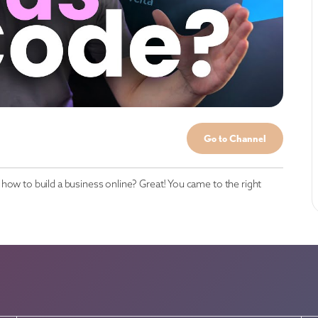
Go to Channel
how to build a business online? Great! You came to the right