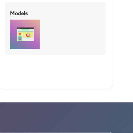
Models