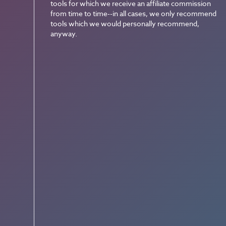
tools for which we receive an affiliate commission
from time to time--in all cases, we only recommend
tools which we would personally recommend,
anyway.