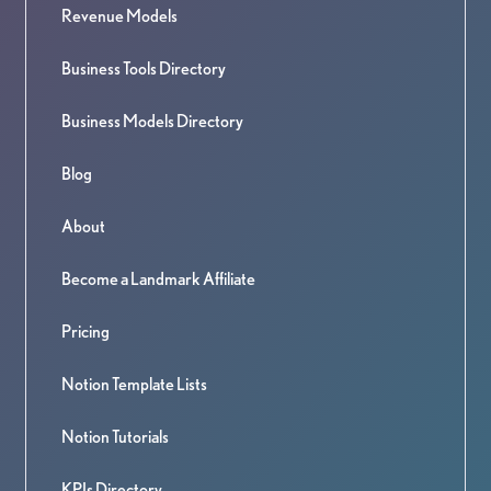
Revenue Models
Business Tools Directory
Business Models Directory
Blog
About
Become a Landmark Affiliate
Pricing
Notion Template Lists
Notion Tutorials
KPIs Directory