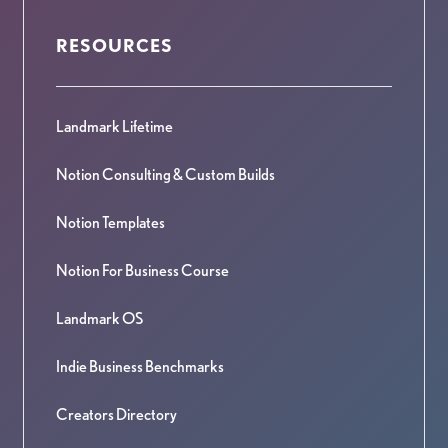
RESOURCES
Landmark Lifetime
Notion Consulting & Custom Builds
Notion Templates
Notion For Business Course
Landmark OS
Indie Business Benchmarks
Creators Directory