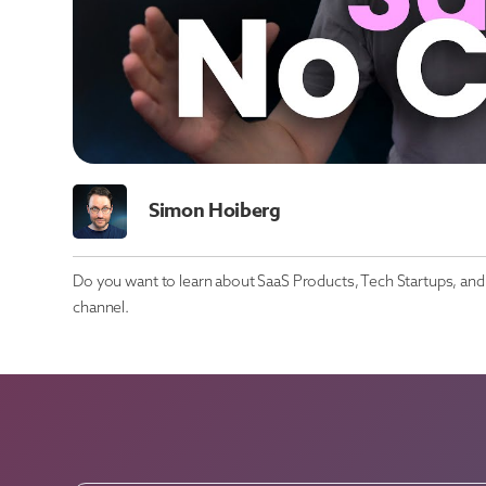
Simon Hoiberg
Do you want to learn about SaaS Products, Tech Startups, and 
channel.