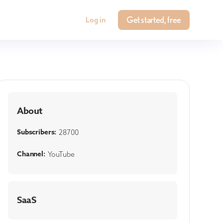
Get started, free
Log in
About
Subscribers:
28700
Channel:
YouTube
SaaS