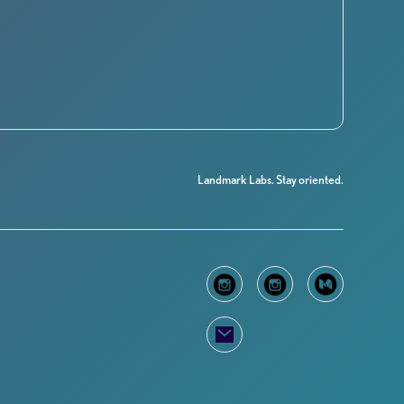
Landmark Labs. Stay oriented.