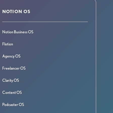
NOTION OS
Notion Business OS
Flotion
Agency OS
Freelancer OS
Clarity OS
Content OS
Podcaster OS