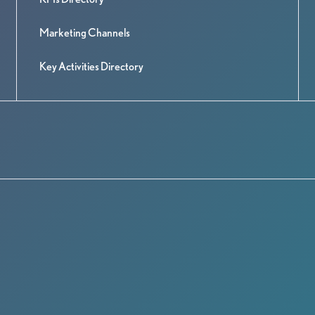
Marketing Channels
Key Activities Directory