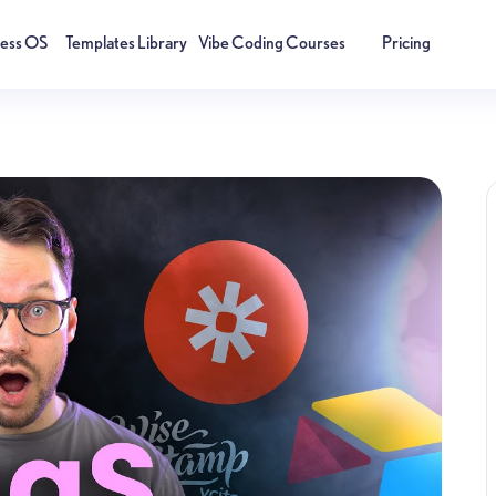
ness OS
Templates Library
Vibe Coding Courses
Pricing