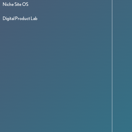
Niche Site OS
Digital Product Lab