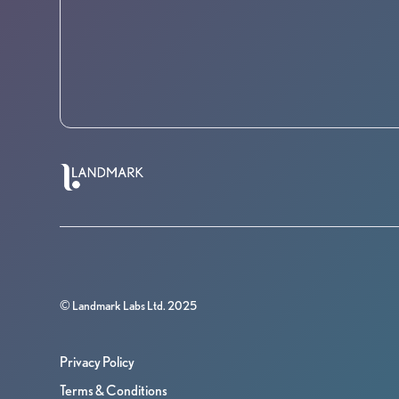
© Landmark Labs Ltd. 2025
Privacy Policy
Terms & Conditions