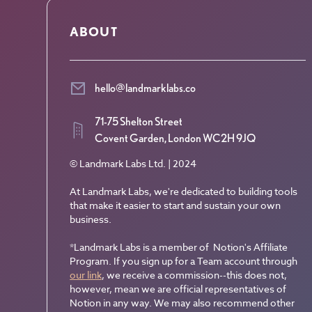
ABOUT
hello@landmarklabs.co
71-75 Shelton Street
Covent Garden, London WC2H 9JQ
© Landmark Labs Ltd. | 2024
At Landmark Labs, we're dedicated to building tools
that make it easier to start and sustain your own
business.
*Landmark Labs is a member of Notion's Affiliate
Program. If you sign up for a Team account through
our link
, we receive a commission--this does not,
however, mean we are official representatives of
Notion in any way. We may also recommend other