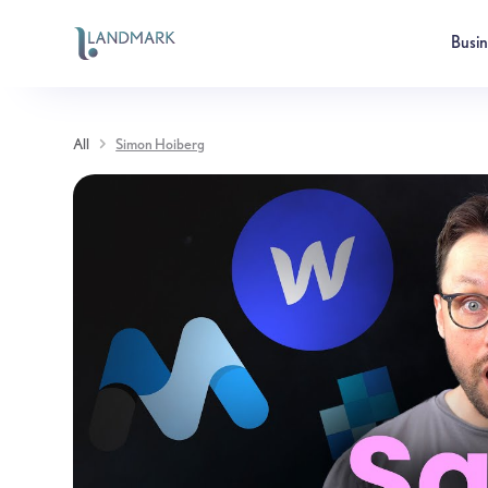
Busi
All
Simon Hoiberg