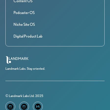
Content OS
Podcaster OS
Niche Site OS
Digital Product Lab
Landmark Labs. Stay oriented.
© Landmark Labs Ltd. 2025