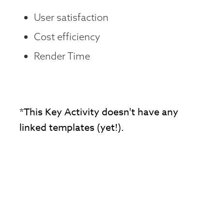
User satisfaction
Cost efficiency
Render Time
*This Key Activity doesn't have any
linked templates (yet!).