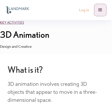
Log in
KEY ACTIVITIES
3D Animation
Design and Creative
What is it?
3D animation involves creating 3D
objects that appear to move in a three-
dimensional space.