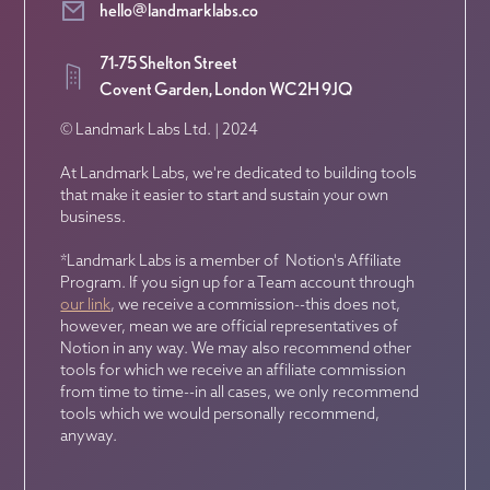
hello@landmarklabs.co
71-75 Shelton Street
Covent Garden, London WC2H 9JQ
© Landmark Labs Ltd. | 2024
At Landmark Labs, we're dedicated to building tools
that make it easier to start and sustain your own
business.
*Landmark Labs is a member of Notion's Affiliate
Program. If you sign up for a Team account through
our link
, we receive a commission--this does not,
however, mean we are official representatives of
Notion in any way. We may also recommend other
tools for which we receive an affiliate commission
from time to time--in all cases, we only recommend
tools which we would personally recommend,
anyway.