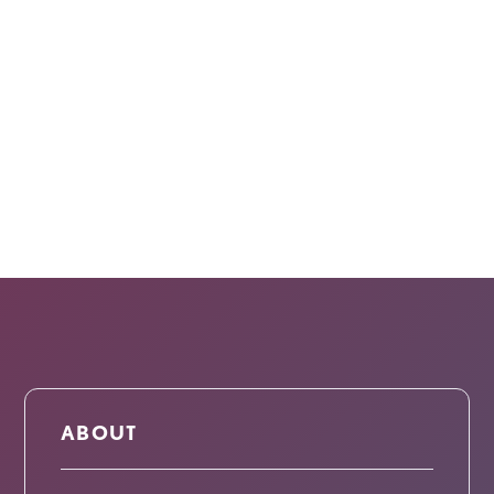
ABOUT