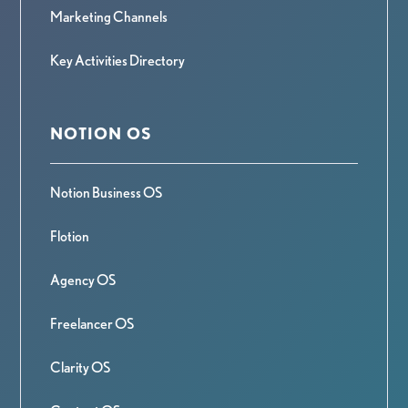
Marketing Channels
Key Activities Directory
NOTION OS
Notion Business OS
Flotion
Agency OS
Freelancer OS
Clarity OS