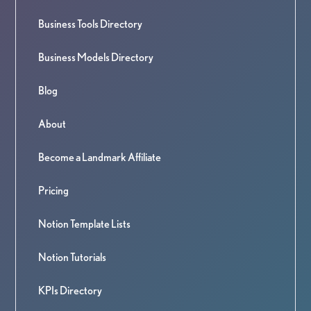
Business Tools Directory
Business Models Directory
Blog
About
Become a Landmark Affiliate
Pricing
Notion Template Lists
Notion Tutorials
KPIs Directory