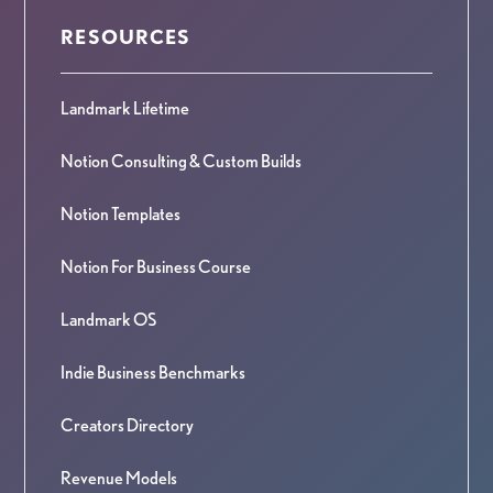
RESOURCES
Landmark Lifetime
Notion Consulting & Custom Builds
Notion Templates
Notion For Business Course
Landmark OS
Indie Business Benchmarks
Creators Directory
Revenue Models