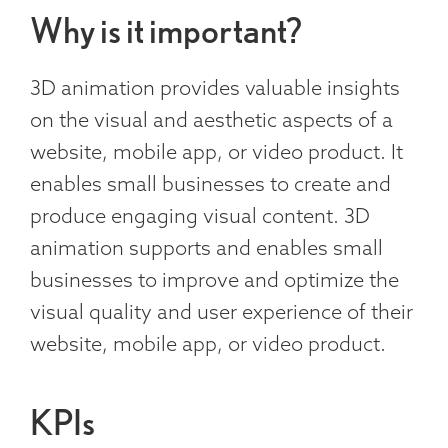
Why is it important?
3D animation provides valuable insights
on the visual and aesthetic aspects of a
website, mobile app, or video product. It
enables small businesses to create and
produce engaging visual content. 3D
animation supports and enables small
businesses to improve and optimize the
visual quality and user experience of their
website, mobile app, or video product.
KPIs