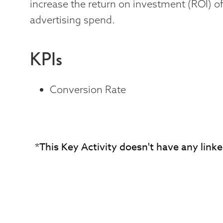
increase the return on investment (ROI) of
advertising spend.
KPIs
Conversion Rate
*This Key Activity doesn't have any linke