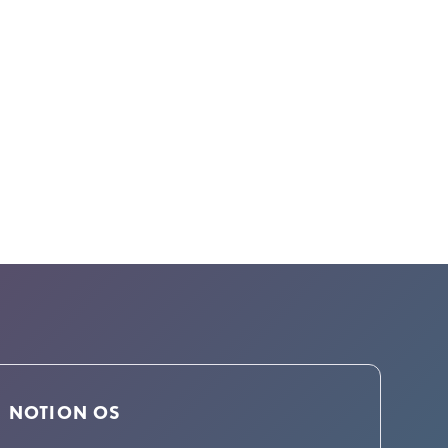
NOTION OS