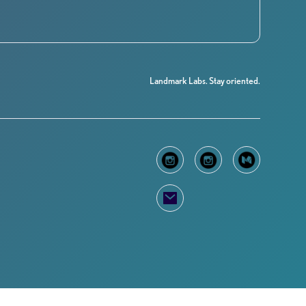
Landmark Labs. Stay oriented.