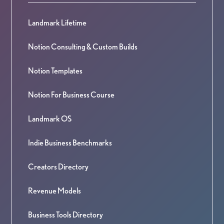
Landmark Lifetime
Notion Consulting & Custom Builds
Notion Templates
Notion For Business Course
Landmark OS
Indie Business Benchmarks
Creators Directory
Revenue Models
Business Tools Directory