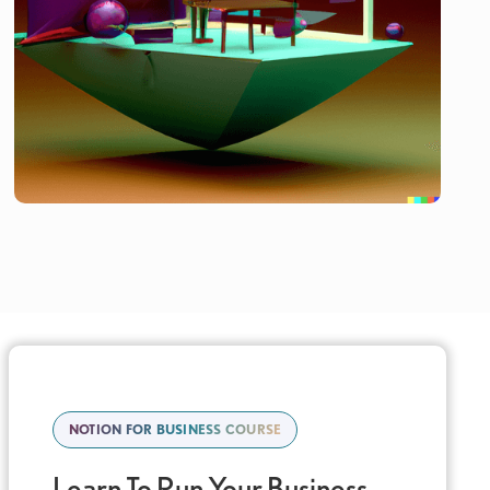
NOTION FOR BUSINESS COURSE
Learn To Run Your Business