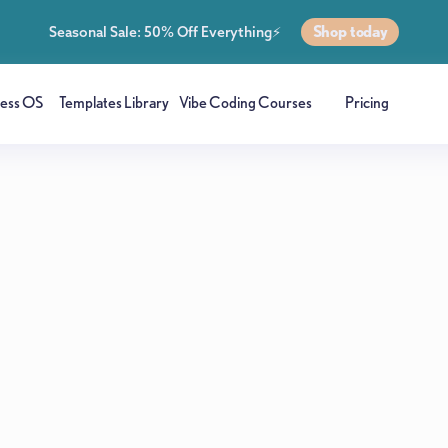
Shop today
Seasonal Sale: 50% Off Everything⚡
ness OS
Templates Library
Vibe Coding Courses
Pricing