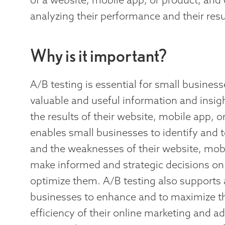
analyzing their performance and their resu
Why is it important?
A/B testing is essential for small busines
valuable and useful information and insi
the results of their website, mobile app, o
enables small businesses to identify and t
and the weaknesses of their website, mobi
make informed and strategic decisions on
optimize them. A/B testing also supports
businesses to enhance and to maximize th
efficiency of their online marketing and ad