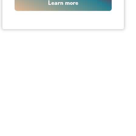
Learn more