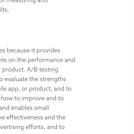
lts.
ses because it provides
ghts on the performance and
r product. A/B testing
o evaluate the strengths
le app, or product, and to
 how to improve and to
 and enables small
e effectiveness and the
vertising efforts, and to