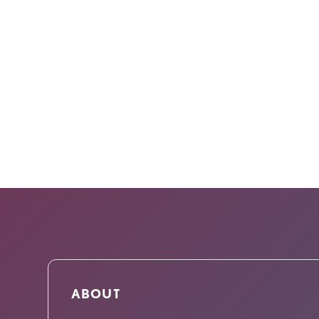
ABOUT