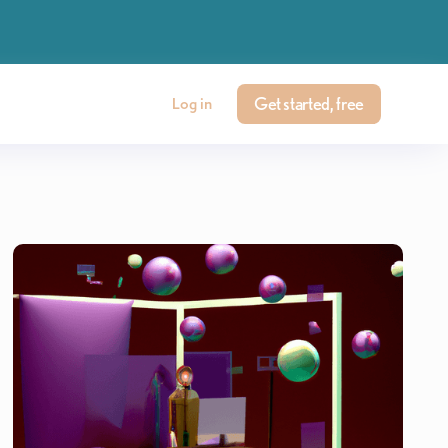
Get started, free
Log in