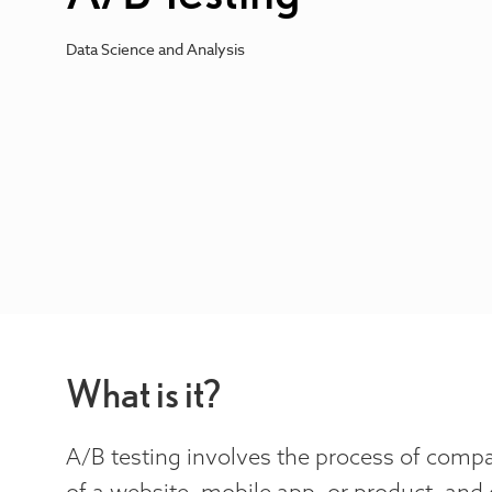
Data Science and Analysis
What is it?
A/B testing involves the process of comp
of a website, mobile app, or product, and