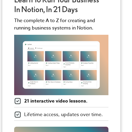
In Notion, In 21 Days
The complete A to Z for creating and
running business systems in Notion.
21 interactive video lessons.
Lifetime access, updates over time.