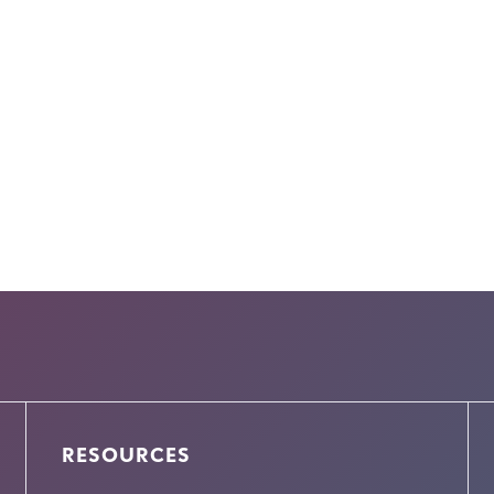
RESOURCES