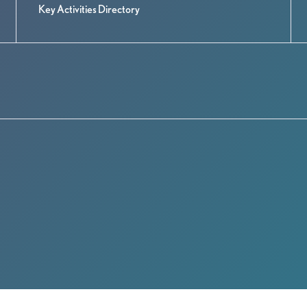
Key Activities Directory