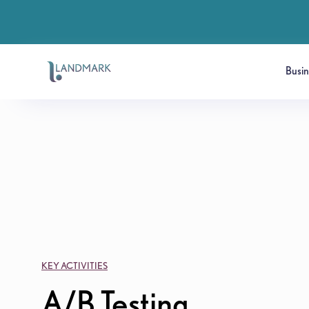
Busi
KEY ACTIVITIES
A/B Testing