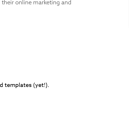
 their online marketing and
d templates (yet!).