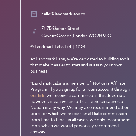
hello@landmarklabs.co
71-75 Shelton Street
Covent Garden, London WC2H 9JQ
© Landmark Labs Ltd. | 2024
At Landmark Labs, we're dedicated to building tools
that make it easier to start and sustain your own
business.
*Landmark Labs is a member of Notion's Affiliate
Program. If you sign up for a Team account through
our link
, we receive a commission--this does not,
however, mean we are official representatives of
Notion in any way. We may also recommend other
tools for which we receive an affiliate commission
from time to time--in all cases, we only recommend
tools which we would personally recommend,
anyway.