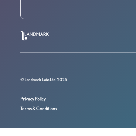
© Landmark Labs Ltd. 2025
Privacy Policy
Terms & Conditions