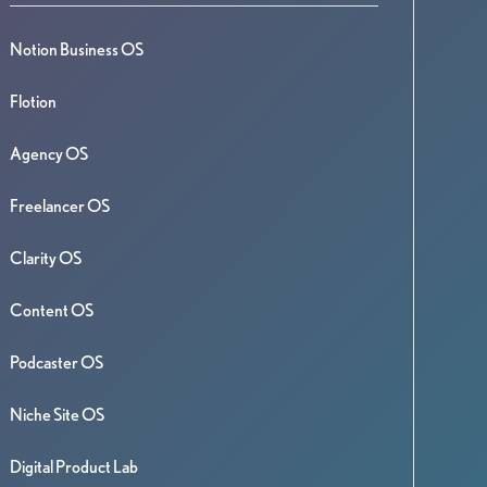
Notion Business OS
Flotion
Agency OS
Freelancer OS
Clarity OS
Content OS
Podcaster OS
Niche Site OS
Digital Product Lab