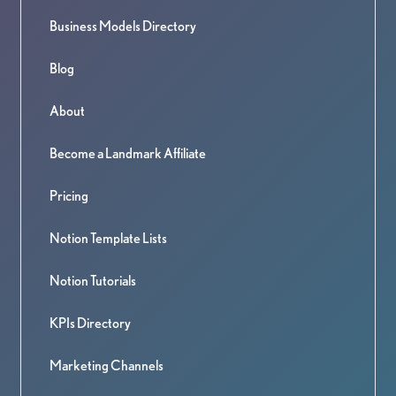
Business Models Directory
Blog
About
Become a Landmark Affiliate
Pricing
Notion Template Lists
Notion Tutorials
KPIs Directory
Marketing Channels