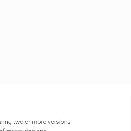
aring two or more versions
 of measuring and