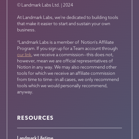
© Landmark Labs Ltd. | 2024
At Landmark Labs, we're dedicated to building tools
that make it easier to start and sustain your own
business.
*Landmark Labs is a member of Notion's Affiliate
Program. If you sign up for a Team account through
our link
, we receive a commission--this does not,
however, mean we are official representatives of
Notion in any way. We may also recommend other
tools for which we receive an affiliate commission
from time to time--in all cases, we only recommend
tools which we would personally recommend,
anyway.
RESOURCES
Landmark Lifetime