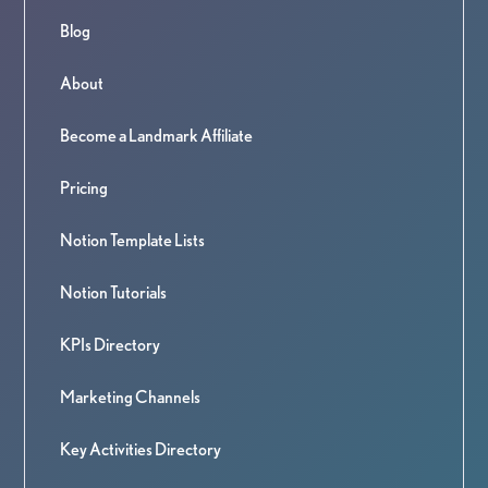
Blog
About
Become a Landmark Affiliate
Pricing
Notion Template Lists
Notion Tutorials
KPIs Directory
Marketing Channels
Key Activities Directory