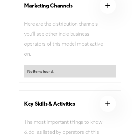
Marketing Channels
Here are the distribution channels
you'll see other indie business
operators of this model most active
on.
No items found.
Key Skills & Activities
The most important things to know
& do, as listed by operators of this