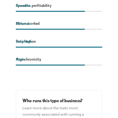
Speed to profitability
8
8
months
months
Hours worked
25
25
/week
/week
Satisfaction
Very High
Asynchronicity
High
Who runs this type of business?
Learn more about the traits most
commonly associated with running a