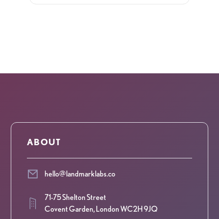
ABOUT
hello@landmarklabs.co
71-75 Shelton Street
Covent Garden, London WC2H 9JQ