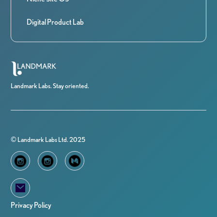
Digital Product Lab
Landmark Labs. Stay oriented.
© Landmark Labs Ltd. 2025
Privacy Policy