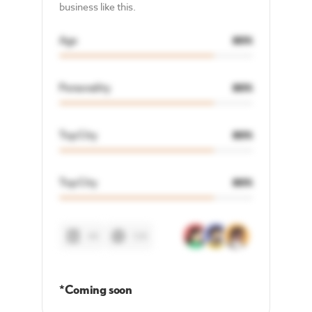
business like this.
Age
80%
Personality
80%
Top City
80%
Top City
80%
48
128
*Coming soon