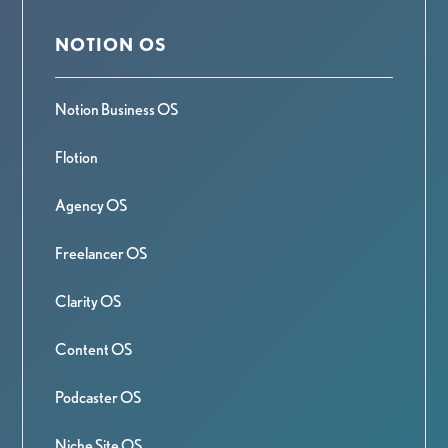
NOTION OS
Notion Business OS
Flotion
Agency OS
Freelancer OS
Clarity OS
Content OS
Podcaster OS
Niche Site OS