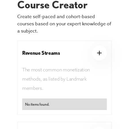
Course Creator
Create self-paced and cohort-based
courses based on your expert knowledge of
a subject.
Revenue Streams
The most common monetization
methods, as listed by Landmark
members.
No items found.