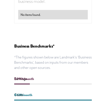
business model.
No items found.
Business Benchmarks*
*The figures shown below are Landmark's 'Business
Benchmarks', based on inputs from our members
and other open sources.
Earnings
$
2916
/month
Costs
$
120
/month