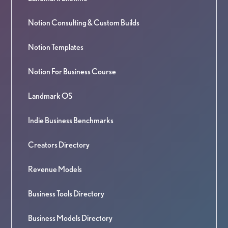
Notion Consulting & Custom Builds
Notion Templates
Notion For Business Course
Landmark OS
Indie Business Benchmarks
Creators Directory
Revenue Models
Business Tools Directory
Business Models Directory