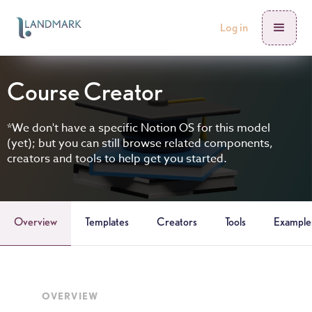
Log in
Course Creator
*We don't have a specific Notion OS for this model
(yet); but you can still browse related components,
creators and tools to help get you started.
Overview
Templates
Creators
Tools
Example
OVERVIEW