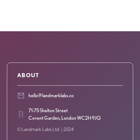
ABOUT
hello@landmarklabs.co
71-75 Shelton Street
Covent Garden, London WC2H 9JQ
© Landmark Labs Ltd. | 2024