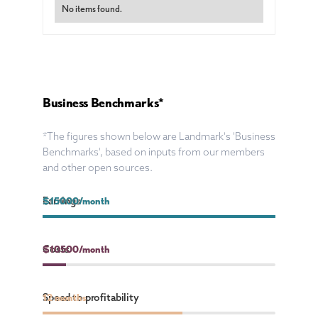
No items found.
Business Benchmarks*
*The figures shown below are Landmark's 'Business
Benchmarks', based on inputs from our members
and other open sources.
Earnings
$
$
15000
15000
/month
/month
Costs
$
$
10500
10500
/month
/month
Speed to profitability
12
months