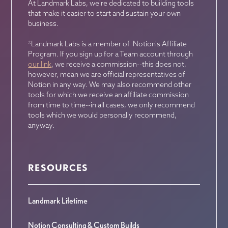
At Landmark Labs, we're dedicated to building tools
that make it easier to start and sustain your own
business.
*Landmark Labs is a member of Notion's Affiliate
Program. If you sign up for a Team account through
our link
, we receive a commission--this does not,
however, mean we are official representatives of
Notion in any way. We may also recommend other
tools for which we receive an affiliate commission
from time to time--in all cases, we only recommend
tools which we would personally recommend,
anyway.
RESOURCES
Landmark Lifetime
Notion Consulting & Custom Builds