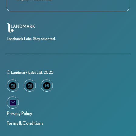
Landmark Labs. Stay oriented.
© Landmark Labs Ltd. 2025
Privacy Policy
Terms & Conditions