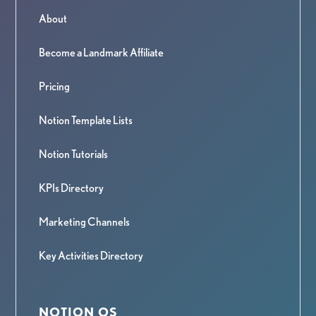
About
Become a Landmark Affiliate
Pricing
Notion Template Lists
Notion Tutorials
KPIs Directory
Marketing Channels
Key Activities Directory
NOTION OS