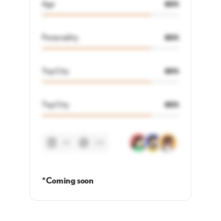
Age
80%
Personality
80%
Top City
80%
Top City
80%
48
128
*Coming soon