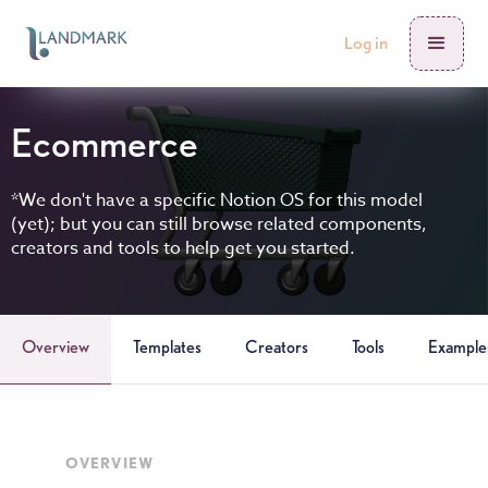
Log in
Ecommerce
*We don't have a specific Notion OS for this model
(yet); but you can still browse related components,
creators and tools to help get you started.
Overview
Templates
Creators
Tools
Example
OVERVIEW