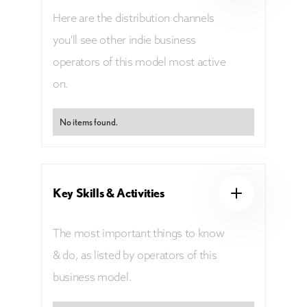
Here are the distribution channels
you'll see other indie business
operators of this model most active
on.
No items found.
Key Skills & Activities
The most important things to know
& do, as listed by operators of this
business model.