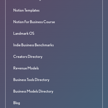
Notion Templates
Notion For Business Course
Landmark OS
Indie Business Benchmarks
Creators Directory
Revenue Models
Business Tools Directory
Business Models Directory
Blog