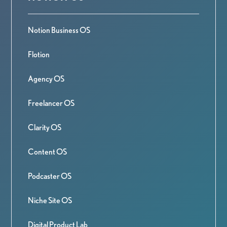
Notion Business OS
Flotion
Agency OS
Freelancer OS
Clarity OS
Content OS
Podcaster OS
Niche Site OS
Digital Product Lab