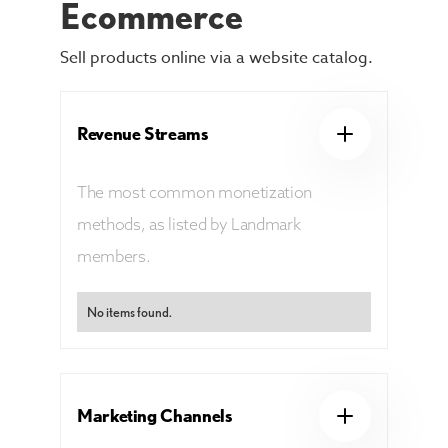
Ecommerce
Sell products online via a website catalog.
Revenue Streams
The most common monetization
methods, as listed by Landmark
members.
No items found.
Marketing Channels