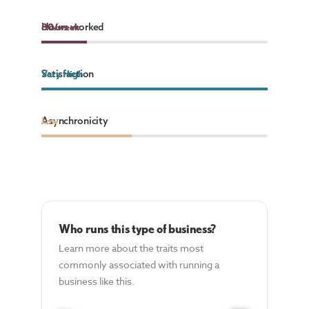
Hours worked
80
80
/week
/week
Satisfaction
Very High
Asynchronicity
Low
Who runs this type of business?
Learn more about the traits most
commonly associated with running a
business like this.