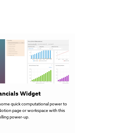
ancials Widget
some quick computational power to
Notion page or workspace with this
lling power-up.