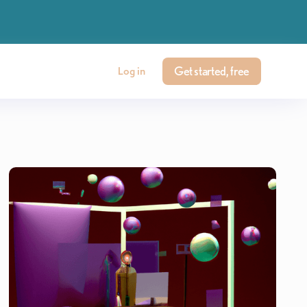
Get started, free
Log in