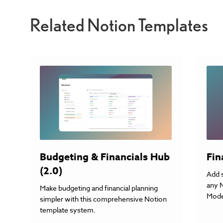
Related Notion Templates
Fin
Budgeting & Financials Hub
(2.0)
Add 
any 
Make budgeting and financial planning
Mode
simpler with this comprehensive Notion
template system.