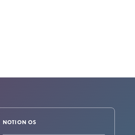
NOTION OS