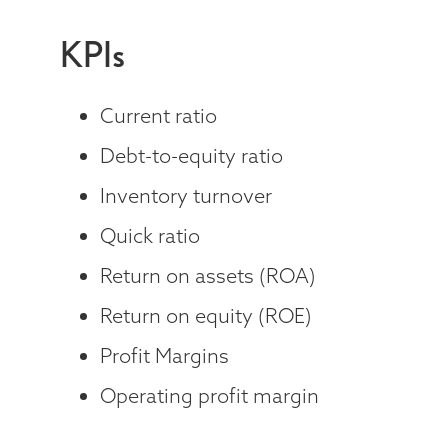
KPIs
Current ratio
Debt-to-equity ratio
Inventory turnover
Quick ratio
Return on assets (ROA)
Return on equity (ROE)
Profit Margins
Operating profit margin