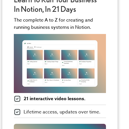
In Notion, In 21 Days
The complete A to Z for creating and
running business systems in Notion.
21 interactive video lessons.
Lifetime access, updates over time.