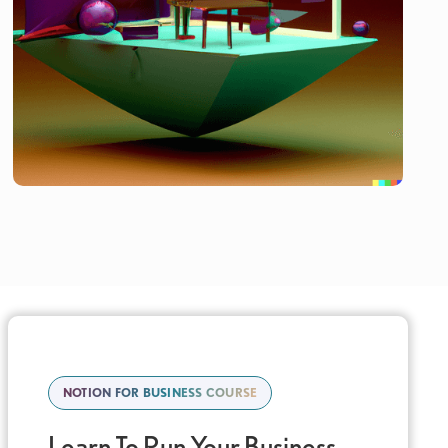
NOTION FOR BUSINESS COURSE
Learn To Run Your Business