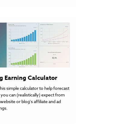
g Earning Calculator
his simple calculator to help forecast
you can (realistically) expect from
website or blog's affiliate and ad
ngs.