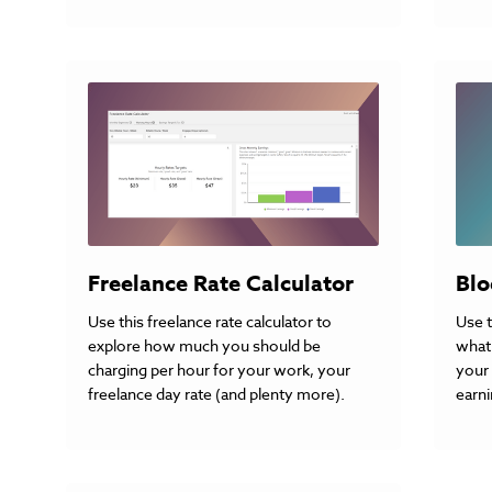
Freelance Rate Calculator
Blo
Use this freelance rate calculator to
Use t
explore how much you should be
what 
charging per hour for your work, your
your 
freelance day rate (and plenty more).
earni