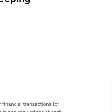
 financial transactions for
aws and regulations of each