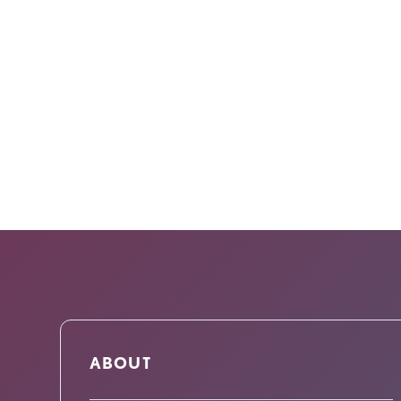
ABOUT