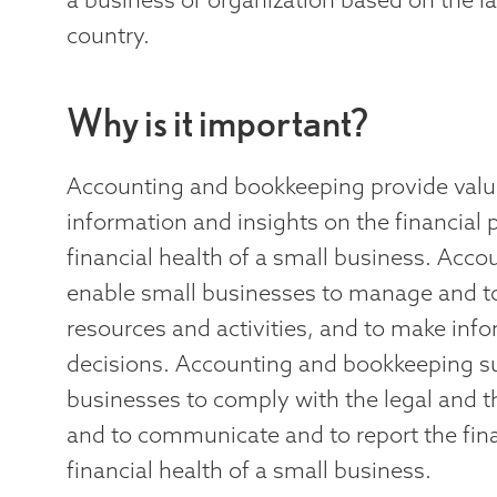
country.
Why is it important?
Accounting and bookkeeping provide valu
information and insights on the financial
financial health of a small business. Acc
enable small businesses to manage and to 
resources and activities, and to make inf
decisions. Accounting and bookkeeping s
businesses to comply with the legal and t
and to communicate and to report the fin
financial health of a small business.