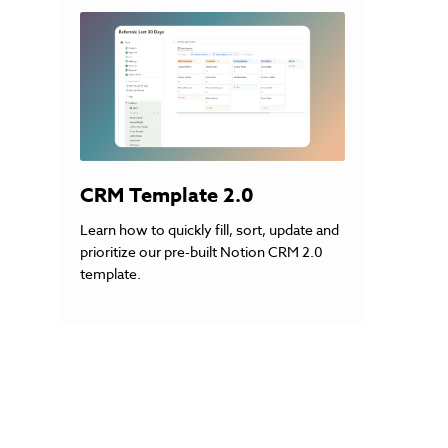
CRM Template 2.0
Learn how to quickly fill, sort, update and
prioritize our pre-built Notion CRM 2.0
template.