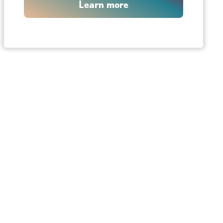
Learn more