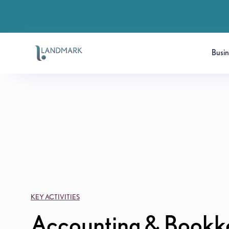
Busi
KEY ACTIVITIES
Accounting & Bookk