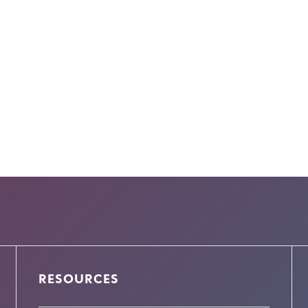
RESOURCES