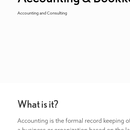
Accounting and Consulting
What is it?
Accounting is the formal record keeping of
a business or organization based on the l