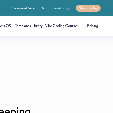
Shop today
Seasonal Sale: 50% Off Everything⚡
ness OS
Templates Library
Vibe Coding Courses
Pricing
eeping