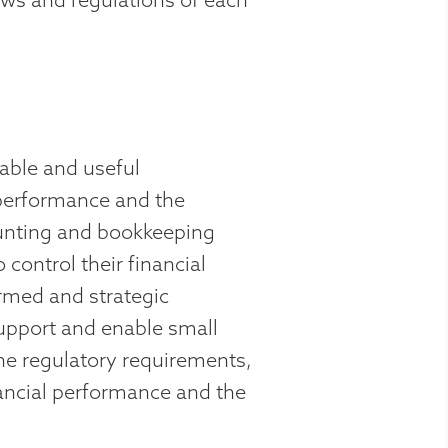
able and useful
 performance and the
ounting and bookkeeping
control their financial
ormed and strategic
upport and enable small
he regulatory requirements,
ancial performance and the