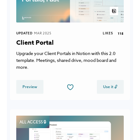
UPDATED
MAR 2025
LIKES
115
Client Portal
Upgrade your Client Portals in Notion with this 2.0
template. Meetings, shared drive, mood board and
more.
Preview
Use it 🔓
ALL ACCESS 🔒