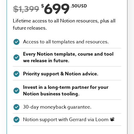
699
$
.50USD
$1,399
Lifetime access to all Notion resources, plus all
future releases.
Access to all templates and resources.
Every Notion template, course and tool
we release in future.
Priority support & Notion advice.
Invest in a long-term partner for your
Notion business tooling.
30-day moneyback guarantee.
Notion support with Gerrard via Loom 📽️