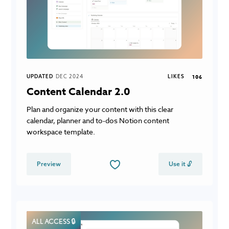
UPDATED
DEC 2024
LIKES
106
Content Calendar 2.0
Plan and organize your content with this clear
calendar, planner and to-dos Notion content
workspace template.
Preview
Use it 🔓
ALL ACCESS 🔒