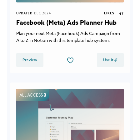
UPDATED
DEC 2024
LIKES
47
Facebook (Meta) Ads Planner Hub
Plan your next Meta (Facebook) Ads Campaign from
A to Z in Notion with this template hub system.
Preview
Use it 🔓
ALL ACCESS 🔒