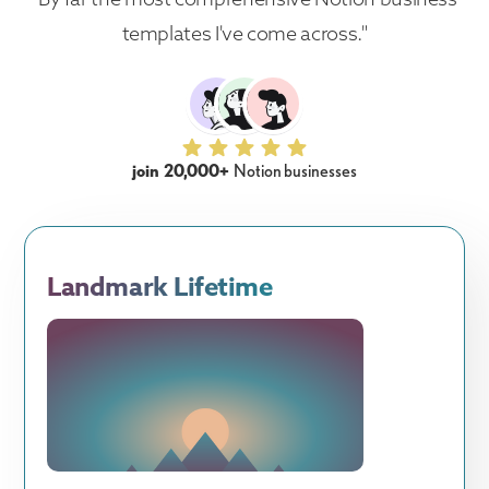
templates I've come across."
join 20,000+
Notion businesses
Landmark Lifetime