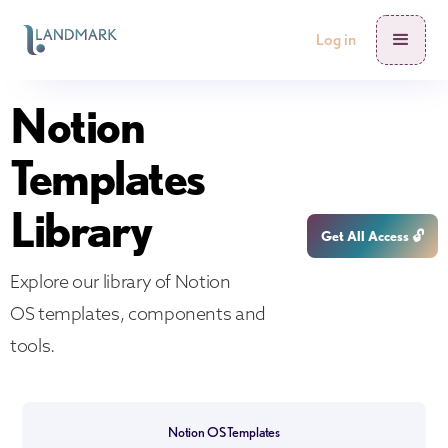
Log in
Notion
Templates
Library
Get All Access 🔓
Explore our library of Notion
OS templates, components and
tools.
Notion OS Templates