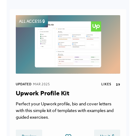
ALL ACCESS 🔒
UPDATED
MAR 2025
LIKES
29
Upwork Profile Kit
Perfect your Upwork profile, bio and cover letters
with this simple kit of templates with examples and
guided exercises.