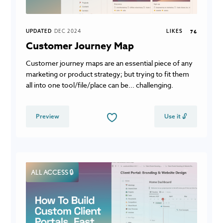
UPDATED
DEC 2024
LIKES
76
Customer Journey Map
Customer journey maps are an essential piece of any
marketing or product strategy; but trying to fit them
all into one tool/file/place can be... challenging.
Preview
Use it 🔓
ALL ACCESS 🔒