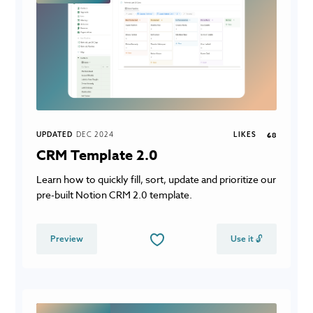
UPDATED
DEC 2024
LIKES
68
CRM Template 2.0
Learn how to quickly fill, sort, update and prioritize our
pre-built Notion CRM 2.0 template.
Preview
Use it 🔓