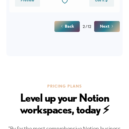
Preview
Use it 🔓
Back
Next
2 / 12
PRICING PLANS
Level up your Notion
workspaces, today ⚡
"By far the most comprehensive Notion business