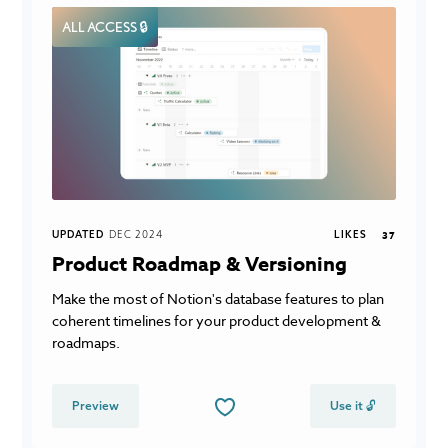
ALL ACCESS 🔒
UPDATED
DEC 2024
LIKES
37
Product Roadmap & Versioning
Make the most of Notion's database features to plan
coherent timelines for your product development &
roadmaps.
Preview
Use it 🔓