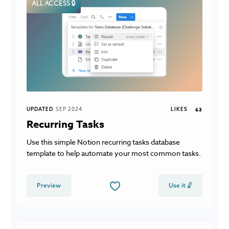
ALL ACCESS 🔒
UPDATED
SEP 2024
LIKES
63
Recurring Tasks
Use this simple Notion recurring tasks database
template to help automate your most common tasks.
Preview
Use it 🔓