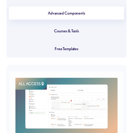
Advanced Components
Courses & Tools
Free Templates
ALL ACCESS 🔒