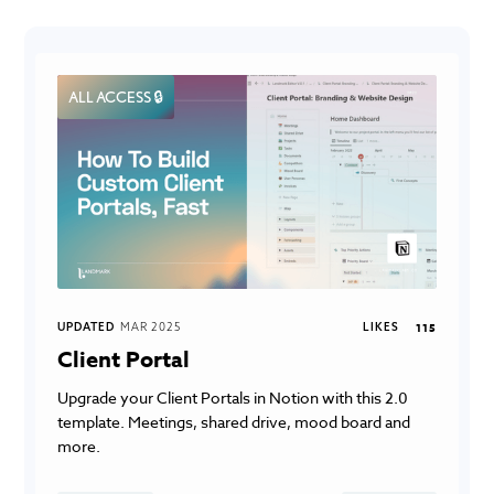
ALL ACCESS 🔒
UPDATED
MAR 2025
LIKES
115
Client Portal
Upgrade your Client Portals in Notion with this 2.0
template. Meetings, shared drive, mood board and
more.