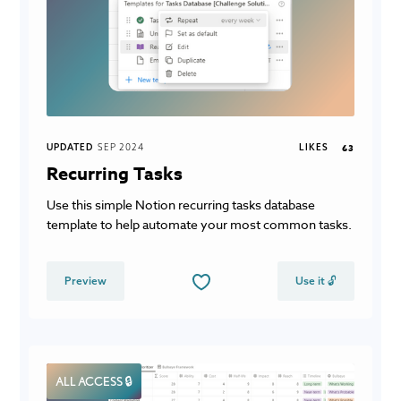
UPDATED
SEP 2024
LIKES
63
Recurring Tasks
Use this simple Notion recurring tasks database
template to help automate your most common tasks.
Preview
Use it 🔓
ALL ACCESS 🔒