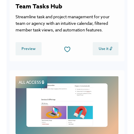
Team Tasks Hub
Streamline task and project management for your
team or agency with an intuitive calendar, filtered
member task views, and automation features.
Preview
Use it 🔓
ALL ACCESS 🔒