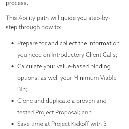
process.
This Ability path will guide you step-by-
step through how to:
Prepare for and collect the information
you need on Introductory Client Calls;
Calculate your value-based bidding
options, as well your Minimum Viable
Bid;
Clone and duplicate a proven and
tested Project Proposal; and
Save time at Project Kickoff with 3