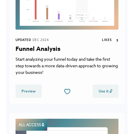
UPDATED
DEC 2024
LIKES
2
Funnel Analysis
Start analyzing your funnel today and take the first
step towards a more data-driven approach to growing
your business!
Preview
Use it 🔓
ALL ACCESS 🔒