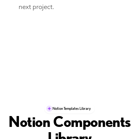
next project.
Notion Templates Library
Notion Components
Library