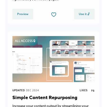
Preview
Use it 🔓
ALL ACCESS 🔒
UPDATED
DEC 2024
LIKES
72
Simple Content Repurposing
Increase your content output by streamlining your