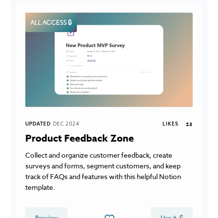
ALL ACCESS 🔒
UPDATED
DEC 2024
LIKES
23
Product Feedback Zone
Collect and organize customer feedback, create
surveys and forms, segment customers, and keep
track of FAQs and features with this helpful Notion
template.
Preview
Use it 🔓