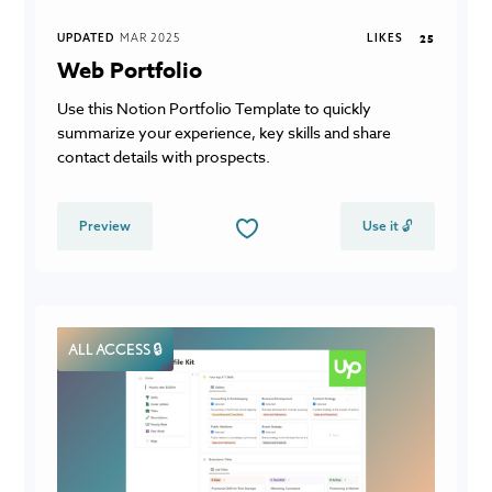
UPDATED
MAR 2025
LIKES
25
Web Portfolio
Use this Notion Portfolio Template to quickly
summarize your experience, key skills and share
contact details with prospects.
Preview
Use it 🔓
ALL ACCESS 🔒