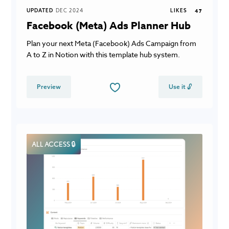
UPDATED
DEC 2024
LIKES
47
Facebook (Meta) Ads Planner Hub
Plan your next Meta (Facebook) Ads Campaign from
A to Z in Notion with this template hub system.
Preview
Use it 🔓
ALL ACCESS 🔒