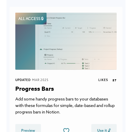
ALL ACCESS 🔒
UPDATED
MAR 2025
LIKES
57
Progress Bars
Add some handy progress bars to your databases
with these formulas for simple, date-based and rollup
progress bars in Notion.
Preview
Use it 🔓