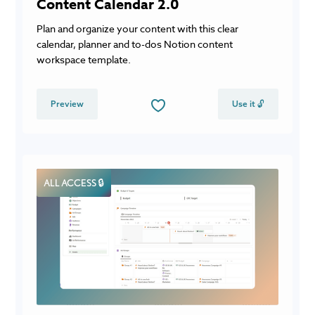
Content Calendar 2.0
Plan and organize your content with this clear
calendar, planner and to-dos Notion content
workspace template.
Preview
Use it 🔓
ALL ACCESS 🔒