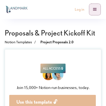
Log in
Proposals & Project Kickoff Kit
Notion Templates
/
Project Proposals 2.0
ALL ACCESS 🔒
Join 15,000+ Notion-run businesses, today.
Use this template 🔓