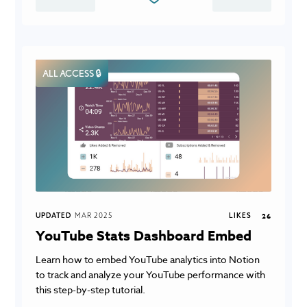
ALL ACCESS 🔒
UPDATED
MAR 2025
LIKES
26
YouTube Stats Dashboard Embed
Learn how to embed YouTube analytics into Notion
to track and analyze your YouTube performance with
this step-by-step tutorial.