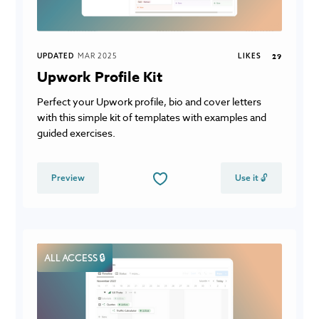
UPDATED
MAR 2025
LIKES
29
Upwork Profile Kit
Perfect your Upwork profile, bio and cover letters
with this simple kit of templates with examples and
guided exercises.
Preview
Use it 🔓
ALL ACCESS 🔒