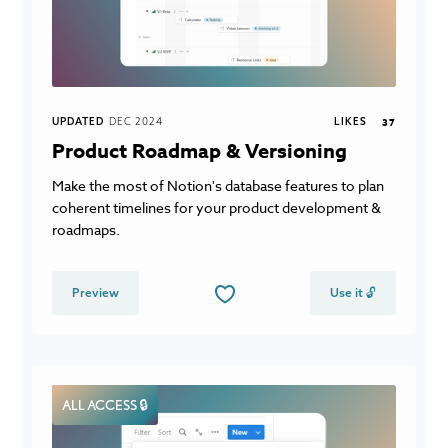
UPDATED
DEC 2024
LIKES
37
Product Roadmap & Versioning
Make the most of Notion's database features to plan
coherent timelines for your product development &
roadmaps.
Preview
Use it 🔓
ALL ACCESS 🔒