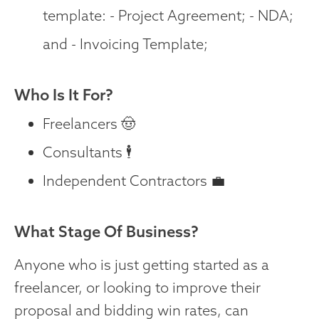
template: - Project Agreement; - NDA;
and - Invoicing Template;
Who Is It For?
Freelancers 🤠
Consultants 🕴️
Independent Contractors 💼
What Stage Of Business?
Anyone who is just getting started as a
freelancer, or looking to improve their
proposal and bidding win rates, can