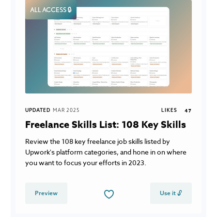
ALL ACCESS 🔒
UPDATED
MAR 2025
LIKES
47
Freelance Skills List: 108 Key Skills
Review the 108 key freelance job skills listed by
Upwork's platform categories, and hone in on where
you want to focus your efforts in 2023.
Preview
Use it 🔓