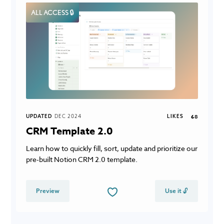
ALL ACCESS 🔒
UPDATED
DEC 2024
LIKES
68
CRM Template 2.0
Learn how to quickly fill, sort, update and prioritize our
pre-built Notion CRM 2.0 template.
Preview
Use it 🔓