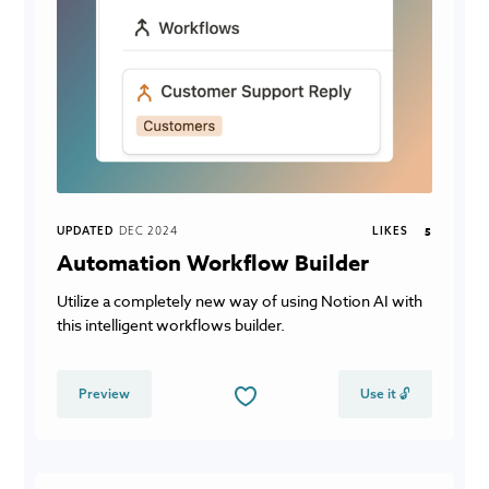
UPDATED
DEC 2024
LIKES
5
Automation Workflow Builder
Utilize a completely new way of using Notion AI with
this intelligent workflows builder.
Preview
Use it 🔓