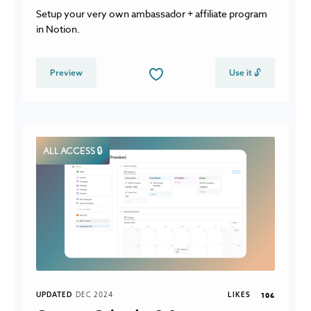
Setup your very own ambassador + affiliate program
in Notion.
Preview
Use it 🔓
ALL ACCESS 🔒
UPDATED
DEC 2024
LIKES
106