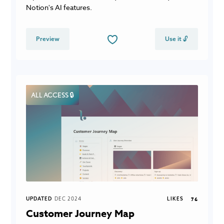
Notion's AI features.
Preview
Use it 🔓
ALL ACCESS 🔒
UPDATED
DEC 2024
LIKES
76
Customer Journey Map