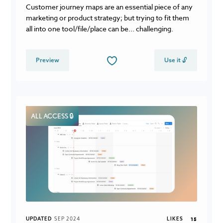
Customer journey maps are an essential piece of any
marketing or product strategy; but trying to fit them
all into one tool/file/place can be... challenging.
Preview
Use it 🔓
ALL ACCESS 🔒
UPDATED
SEP 2024
LIKES
15