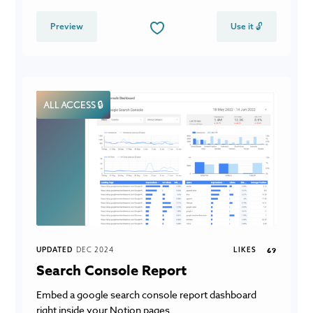
Preview
Use it 🔓
ALL ACCESS 🔒
UPDATED
DEC 2024
LIKES
69
Search Console Report
Embed a google search console report dashboard
right inside your Notion pages.