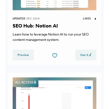
UPDATED
DEC 2024
LIKES
5
SEO Hub: Notion AI
Learn how to leverage Notion AI to run your SEO
content management system.
Preview
Use it 🔓
ALL ACCESS 🔒