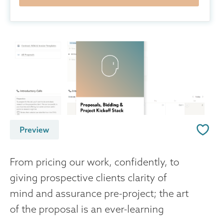
Preview
From pricing our work, confidently, to
giving prospective clients clarity of
mind and assurance pre-project; the art
of the proposal is an ever-learning