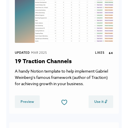
UPDATED
MAR 2025
LIKES
64
19 Traction Channels
A handy Notion template to help implement Gabriel
Weinberg's famous framework (author of Traction)
for achieving growth in your business.
Preview
Use it 🔓