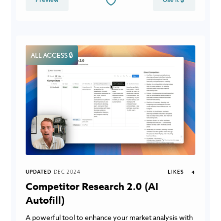
ALL ACCESS 🔒
UPDATED
DEC 2024
LIKES
4
Competitor Research 2.0 (AI
Autofill)
A powerful tool to enhance your market analysis with