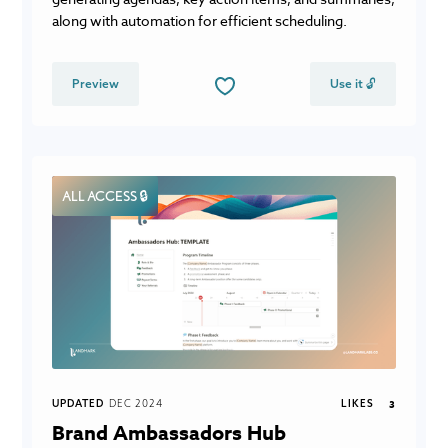
along with automation for efficient scheduling.
Preview
Use it 🔓
ALL ACCESS 🔒
UPDATED
DEC 2024
LIKES
3
Brand Ambassadors Hub