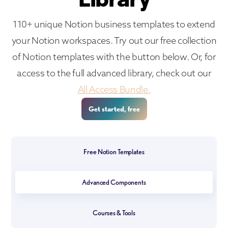
110+ unique Notion business templates to extend
your Notion workspaces. Try out our free collection
of Notion templates with the button below. Or, for
access to the full advanced library, check out our
All Access Bundle.
Get started, free
Free Notion Templates
Advanced Components
Courses & Tools