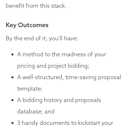
benefit from this stack.
Key Outcomes
By the end of it, you'll have:
A method to the madness of your
pricing and project bidding;
A well-structured, time-saving proposal
template;
A bidding history and proposals
database; and
3 handy documents to kickstart your