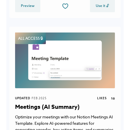
Preview
Use it 🔓
ALL ACCESS 🔒
UPDATED
FEB 2025
LIKES
18
Meetings (AI Summary)
Optimize your meetings with our Notion Meetings AI
Template. Explore AI-powered features for
generating agendas, key action items, and summaries,