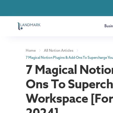
Busi
Home
All Notion Articles
7 Magical Notion Plugins & Add-Ons To Supercharge Yo
7 Magical Notio
Ons To Superch
Workspace [For