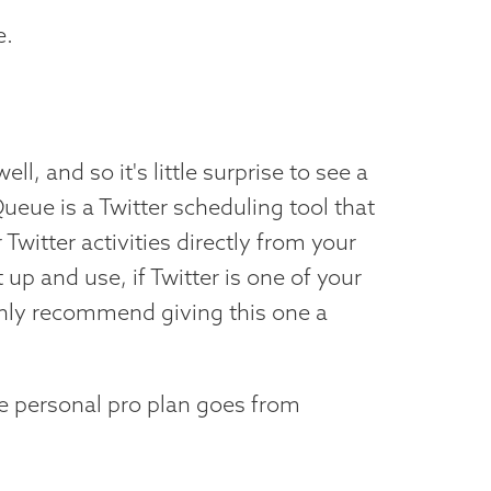
e.
ll, and so it's little surprise to see a
Queue is a Twitter scheduling tool that
Twitter activities directly from your
 up and use, if Twitter is one of your
ghly recommend giving this one a
he personal pro plan goes from