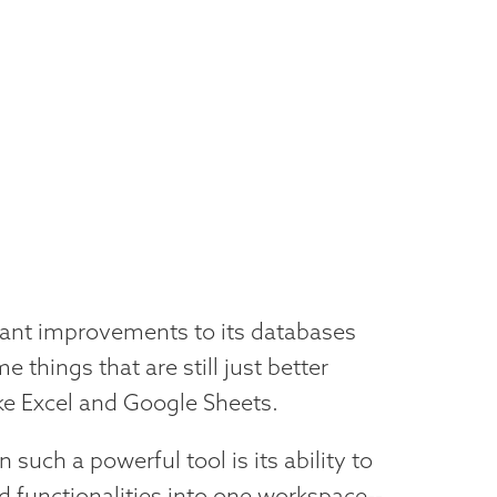
ant improvements to its databases
e things that are still just better
ike Excel and Google Sheets.
uch a powerful tool is its ability to
d functionalities into one workspace--