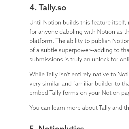
4. Tally.so
Until Notion builds this feature itself
for anyone dabbling with Notion as t
platform. The ability to publish Noti
of a subtle superpower--adding to that
submissions is truly an unlock for on
While Tally isn't entirely native to No
very similar and familiar builder to th
embed Tally forms on your Notion pa
You can learn more about Tally and th
5. Notionlytics