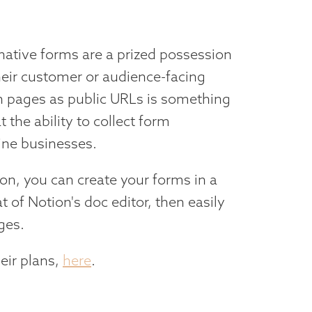
, native forms are a prized possession
heir customer or audience-facing
on pages as public URLs is something
 the ability to collect form
line businesses.
tion, you can create your forms in a
at of Notion's doc editor, then easily
ges.
eir plans,
here
.