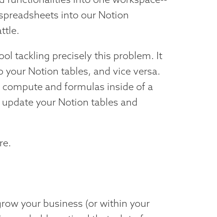
r spreadsheets into our Notion
ttle.
ol tackling precisely this problem. It
o your Notion tables, and vice versa.
 compute and formulas inside of a
o update your Notion tables and
re.
 grow your business (or within your