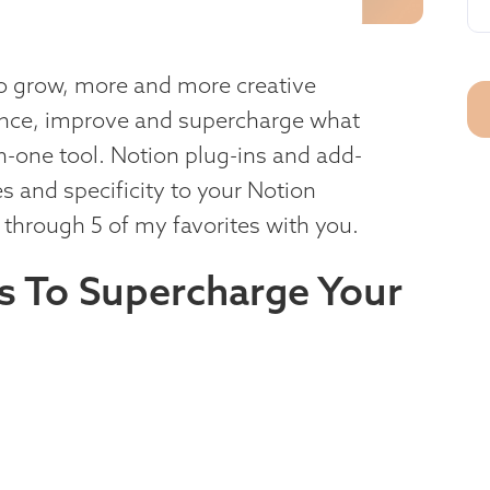
o grow, more and more creative
ance, improve and supercharge what
in-one tool. Notion plug-ins and add-
s and specificity to your Notion
g through 5 of my favorites with you.
ns To Supercharge Your