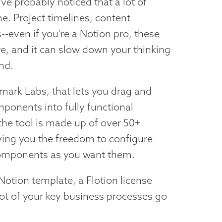
ve probably noticed that a lot of
e. Project timelines, content
--even if you're a Notion pro, these
re, and it can slow down your thinking
nd.
dmark Labs, that lets you drag and
onents into fully functional
he tool is made up of over 50+
giving you the freedom to configure
 components as you want them.
 Notion template, a Flotion license
 lot of your key business processes go