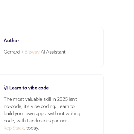
Author
Gerrard +
Bizway
AI Assistant
🚀 Learn to vibe code
The most valuable skill in 2025 isn't
no-code, it's vibe coding. Learn to
build your own apps, without writing
code, with Landmark's partner,
ReplStack
, today.