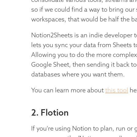
so if we could find a way to bring ou
workspaces, that would be half the ba
Notion2Sheets is an indie developer to
lets you sync your data from Sheets t
Allowing you to do the more complex
Google Sheet, then sending it back t
databases where you want them.
You can learn more about
this tool
he
2. Flotion
If you're using Notion to plan, run or