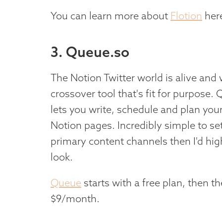
You can learn more about
Flotion
her
3. Queue.so
The Notion Twitter world is alive and we
crossover tool that's fit for purpose. 
lets you write, schedule and plan your 
Notion pages. Incredibly simple to set
primary content channels then I'd hi
look.
Queue
starts with a free plan, then t
$9/month.