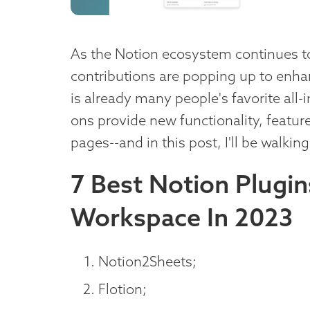
As the Notion ecosystem continues t
contributions are popping up to enh
is already many people's favorite all-
ons provide new functionality, feature
pages--and in this post, I'll be walkin
7 Best Notion Plugi
Workspace In 2023
Notion2Sheets;
Flotion;