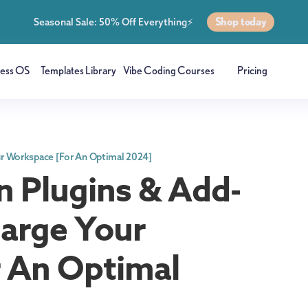
Shop today
Seasonal Sale: 50% Off Everything⚡
ness OS
Templates Library
Vibe Coding Courses
Pricing
ur Workspace [For An Optimal 2024]
n Plugins & Add-
arge Your
 An Optimal