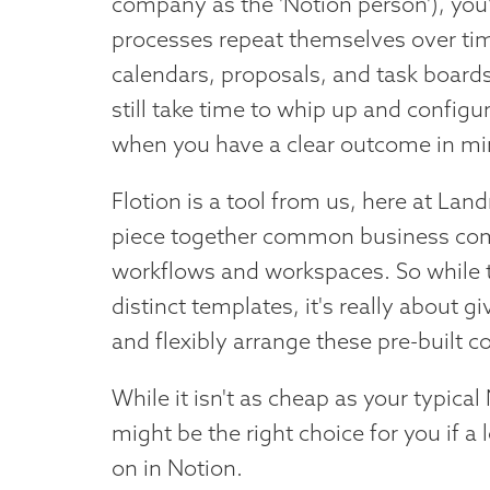
company as the 'Notion person'), you'
processes repeat themselves over tim
calendars, proposals, and task boards
still take time to whip up and configu
when you have a clear outcome in mi
Flotion is a tool from us, here at Lan
piece together common business comp
workflows and workspaces. So while t
distinct templates, it's really about 
and flexibly arrange these pre-built
While it isn't as cheap as your typical
might be the right choice for you if a
on in Notion.