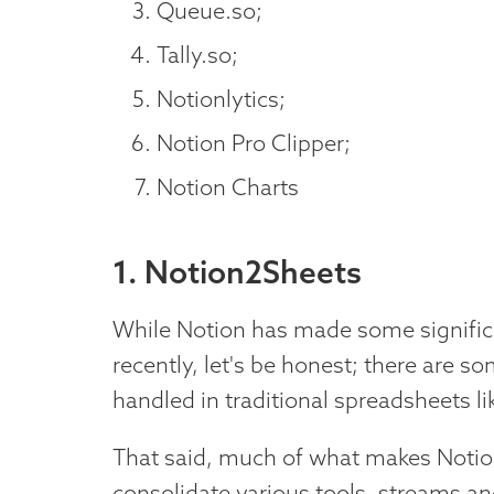
Queue.so;
Tally.so;
Notionlytics;
Notion Pro Clipper;
Notion Charts
1. Notion2Sheets
While Notion has made some signific
recently, let's be honest; there are som
handled in traditional spreadsheets l
That said, much of what makes Notion s
consolidate various tools, streams an