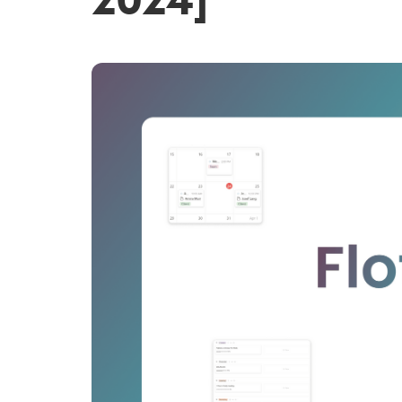
2024]