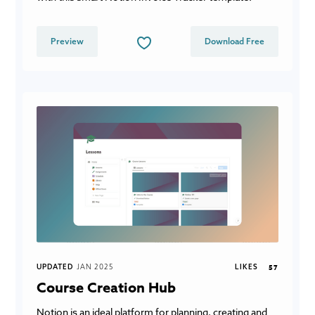
Preview
Download Free
UPDATED
JAN 2025
LIKES
57
Course Creation Hub
Notion is an ideal platform for planning, creating and