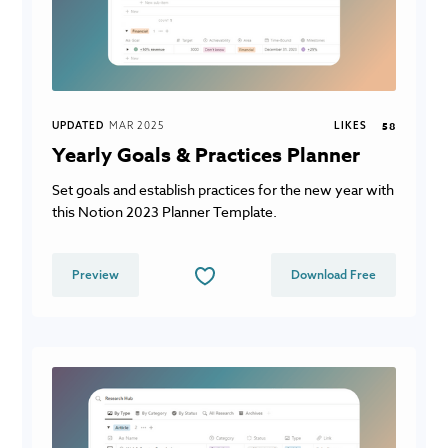
UPDATED
MAR 2025
LIKES
58
Yearly Goals & Practices Planner
Set goals and establish practices for the new year with
this Notion 2023 Planner Template.
Preview
Download Free