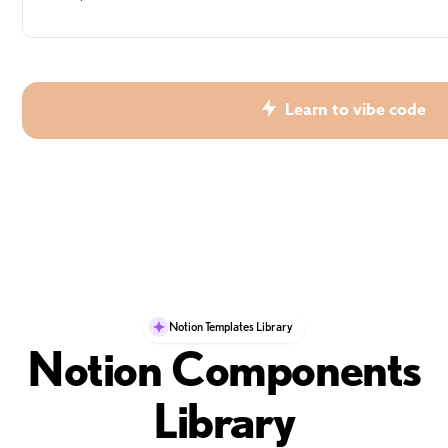
Learn to vibe code
Notion Templates Library
Notion Components
Library