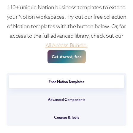
110+ unique Notion business templates to extend
your Notion workspaces. Try out our free collection
of Notion templates with the button below. Or, for
access to the full advanced library, check out our
All Access Bundle.
Get started, free
Free Notion Templates
Advanced Components
Courses & Tools