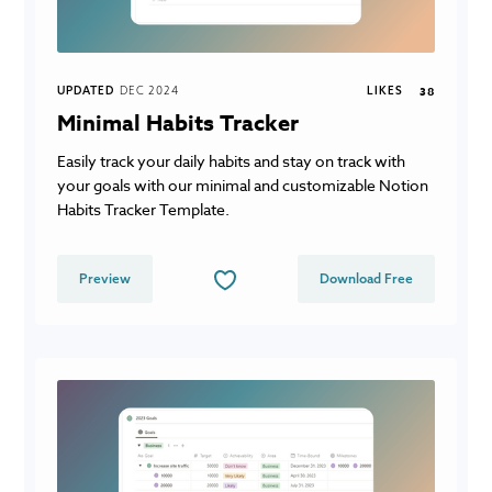
UPDATED
DEC 2024
LIKES
38
Minimal Habits Tracker
Easily track your daily habits and stay on track with
your goals with our minimal and customizable Notion
Habits Tracker Template.
Preview
Download Free