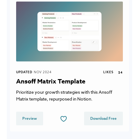
UPDATED
NOV 2024
LIKES
24
Ansoff Matrix Template
Prioritize your growth strategies with this Ansoff
Matrix template, repurposed in Notion.
Preview
Download Free