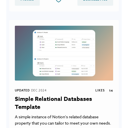
UPDATED
DEC 2024
LIKES
14
Simple Relational Databases
Template
A simple instance of Notion's related database
property that you can tailor to meet your own needs.