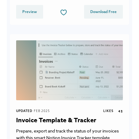
Preview
Download Free
UPDATED
FEB 2025
LIKES
42
Invoice Template & Tracker
Prepare, export and track the status of your invoices
with this smart Notion Invoice Tracker template.