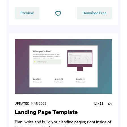
Preview
Download Free
UPDATED
MAR 2025
LIKES
64
Landing Page Template
Plan, write and build your landing pages; right inside of