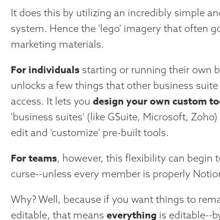
It does this by utilizing an incredibly simple an
system. Hence the 'lego' imagery that often go
marketing materials.
For individuals
starting or running their own 
unlocks a few things that other business suite 
design your own custom to
access. It lets you
'business suites' (like GSuite, Microsoft, Zoho) 
edit and 'customize' pre-built tools.
For teams
, however, this flexibility can begin t
curse--unless every member is properly Notion
Why? Well, because if you want things to rema
everything
editable, that means
is editable--