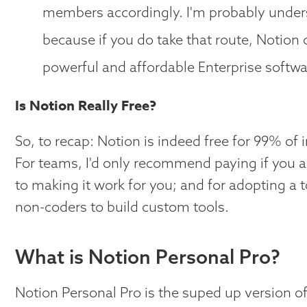
members accordingly. I'm probably undersell
because if you do take that route, Notion
powerful and affordable Enterprise softwa
Is Notion Really Free?
So, to recap: Notion is indeed free for 99% of 
For teams, I'd only recommend paying if you a
to making it work for you; and for adopting a
non-coders to build custom tools.
What is Notion Personal Pro?
Notion Personal Pro is the suped up version of