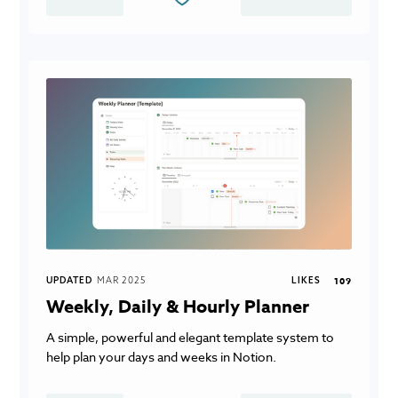
UPDATED
MAR 2025
LIKES
109
Weekly, Daily & Hourly Planner
A simple, powerful and elegant template system to
help plan your days and weeks in Notion.