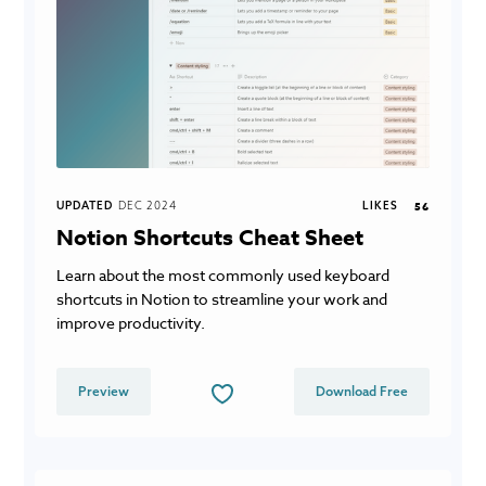
UPDATED
DEC 2024
LIKES
56
Notion Shortcuts Cheat Sheet
Learn about the most commonly used keyboard
shortcuts in Notion to streamline your work and
improve productivity.
Preview
Download Free