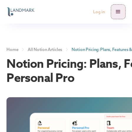
Log in
Home
All Notion Articles
Notion Pricing: Plans, Features 
Notion Pricing: Plans, 
Personal Pro