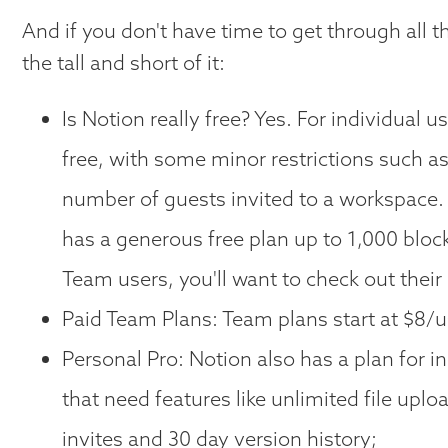
And if you don't have time to get through all t
the tall and short of it:
Is Notion really free? Yes. For individual 
free, with some minor restrictions such as
number of guests invited to a workspace.
has a generous free plan up to 1,000 bloc
Team users, you'll want to check out their
Paid Team Plans: Team plans start at $8/
Personal Pro: Notion also has a plan for i
that need features like unlimited file uplo
invites and 30 day version history;