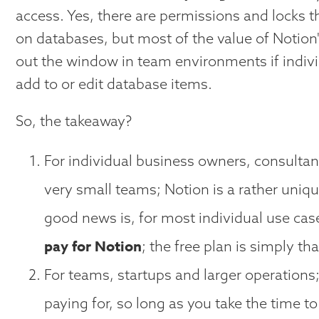
access. Yes, there are permissions and locks t
on databases, but most of the value of Notion
out the window in team environments if indivi
add to or edit database items.
So, the takeaway?
For individual business owners, consultan
very small teams; Notion is a rather uniq
good news is, for most individual use ca
pay for Notion
; the free plan is simply th
For teams, startups and larger operations
paying for, so long as you take the time 