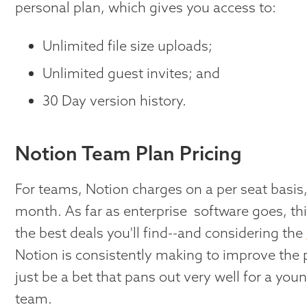
personal plan, which gives you access to:
Unlimited file size uploads;
Unlimited guest invites; and
30 Day version history.
Notion Team Plan Pricing
For teams, Notion charges on a per seat basis,
month. As far as enterprise software goes, this
the best deals you'll find--and considering the
Notion is consistently making to improve the 
just be a bet that pans out very well for a yo
team.