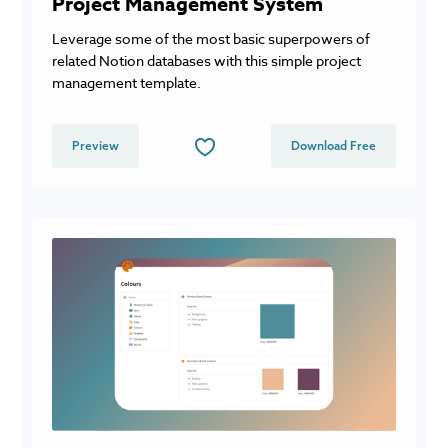
Project Management System
Leverage some of the most basic superpowers of
related Notion databases with this simple project
management template.
Preview
Download Free