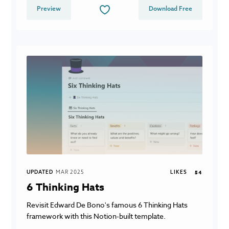
Preview
Download Free
UPDATED
MAR 2025
LIKES
54
6 Thinking Hats
Revisit Edward De Bono's famous 6 Thinking Hats
framework with this Notion-built template.