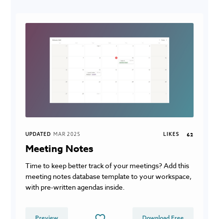
UPDATED
MAR 2025
LIKES
62
Meeting Notes
Time to keep better track of your meetings? Add this
meeting notes database template to your workspace,
with pre-written agendas inside.
Preview
Download Free