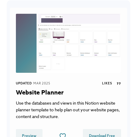
UPDATED
MAR 2025
LIKES
77
Website Planner
Use the databases and views in this Notion website
planner template to help plan out your website pages,
content and structure.
Preview
Download Free