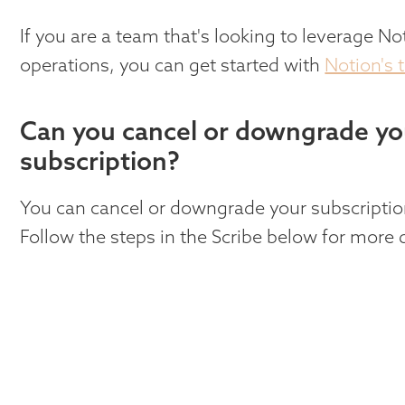
If you are a team that's looking to leverage No
operations, you can get started with
Notion's 
Can you cancel or downgrade yo
subscription?
You can cancel or downgrade your subscriptio
Follow the steps in the Scribe below for more d