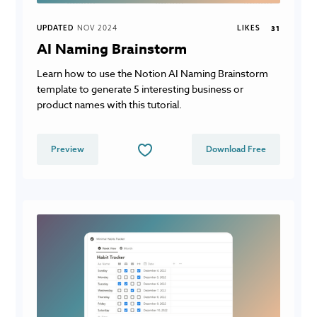
UPDATED
NOV 2024
LIKES
31
AI Naming Brainstorm
Learn how to use the Notion AI Naming Brainstorm
template to generate 5 interesting business or
product names with this tutorial.
Preview
Download Free