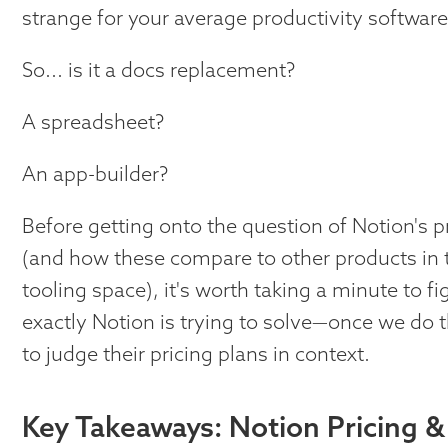
strange for your average productivity software
So... is it a docs replacement?
A spreadsheet?
An app-builder?
Before getting onto the question of Notion's p
(and how these compare to other products in t
tooling space), it's worth taking a minute to 
exactly Notion is trying to solve—once we do tha
to judge their pricing plans in context.
Key Takeaways: Notion Pricing &