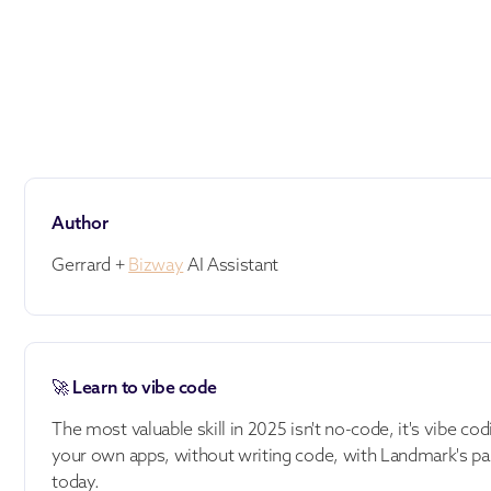
Author
Gerrard +
Bizway
AI Assistant
🚀 Learn to vibe code
The most valuable skill in 2025 isn't no-code, it's vibe cod
your own apps, without writing code, with Landmark's pa
today.