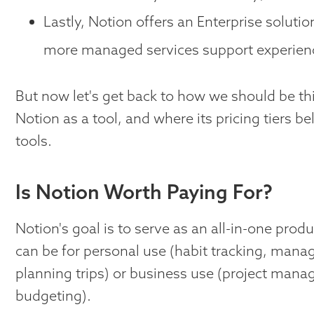
Lastly, Notion offers an Enterprise soluti
more managed services support experien
But now let's get back to how we should be th
Notion as a tool, and where its pricing tiers b
tools.
Is Notion Worth Paying For?
Notion's goal is to serve as an all-in-one produ
can be for personal use (habit tracking, manag
planning trips) or business use (project man
budgeting).