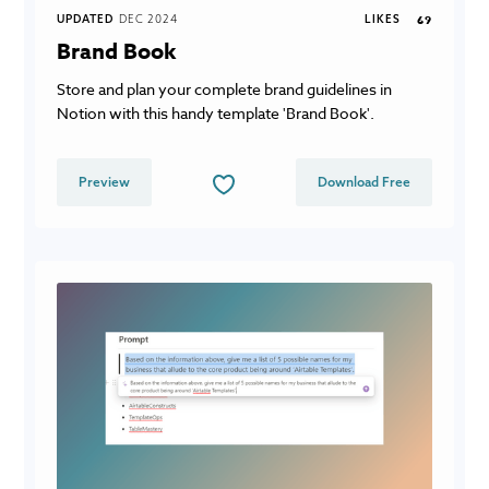
UPDATED
DEC 2024
LIKES
69
Brand Book
Store and plan your complete brand guidelines in
Notion with this handy template 'Brand Book'.
Preview
Download Free