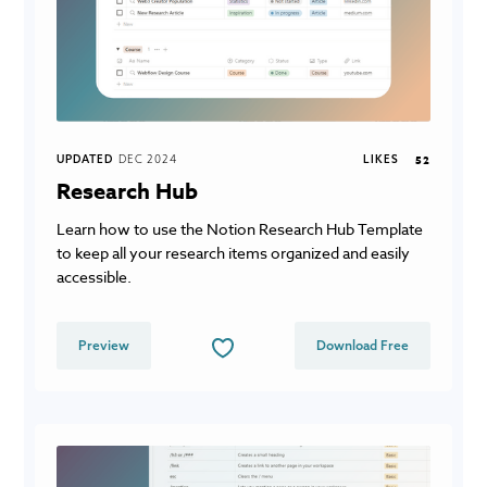
UPDATED
DEC 2024
LIKES
52
Research Hub
Learn how to use the Notion Research Hub Template
to keep all your research items organized and easily
accessible.
Preview
Download Free