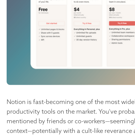
Notion is fast-becoming one of the most wide
productivity tools on the market. You've proba
mentioned by friends or co-workers—seemingly
context—potentially with a cult-like reverance