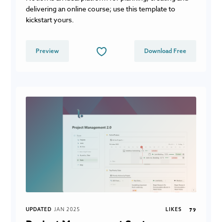
delivering an online course; use this template to
kickstart yours.
Preview
Download Free
UPDATED
JAN 2025
LIKES
79