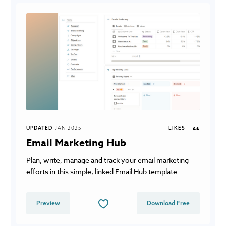
UPDATED
JAN 2025
LIKES
66
Email Marketing Hub
Plan, write, manage and track your email marketing
efforts in this simple, linked Email Hub template.
Preview
Download Free