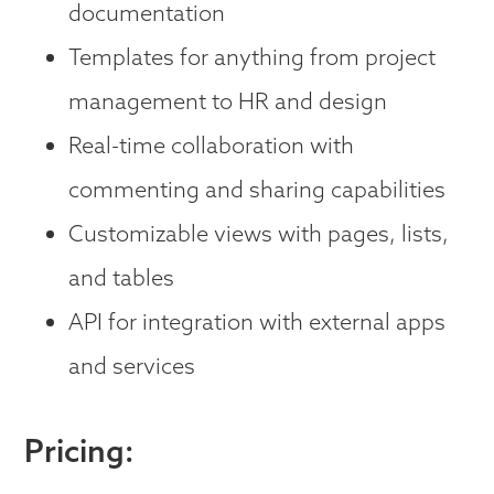
documentation
Templates for anything from project
management to HR and design
Real-time collaboration with
commenting and sharing capabilities
Customizable views with pages, lists,
and tables
API for integration with external apps
and services
Pricing: