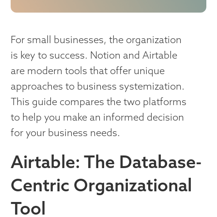
For small businesses, the organization
is key to success. Notion and Airtable
are modern tools that offer unique
approaches to business systemization.
This guide compares the two platforms
to help you make an informed decision
for your business needs.
Airtable: The Database-
Centric Organizational
Tool