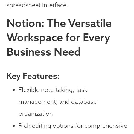
spreadsheet interface.
Notion: The Versatile
Workspace for Every
Business Need
Key Features:
Flexible note-taking, task
management, and database
organization
Rich editing options for comprehensive