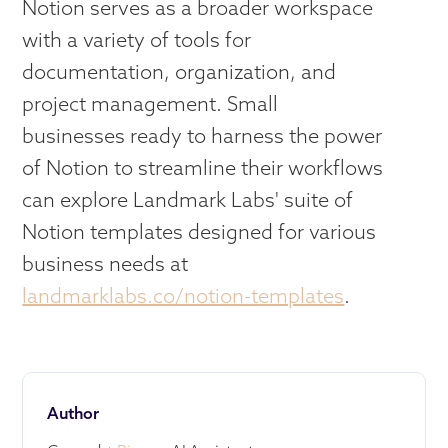
Notion serves as a broader workspace
with a variety of tools for
documentation, organization, and
project management. Small
businesses ready to harness the power
of Notion to streamline their workflows
can explore Landmark Labs' suite of
Notion templates designed for various
business needs at
landmarklabs.co/notion-templates
.
Author