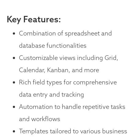
Key Features:
Combination of spreadsheet and
database functionalities
Customizable views including Grid,
Calendar, Kanban, and more
Rich field types for comprehensive
data entry and tracking
Automation to handle repetitive tasks
and workflows
Templates tailored to various business