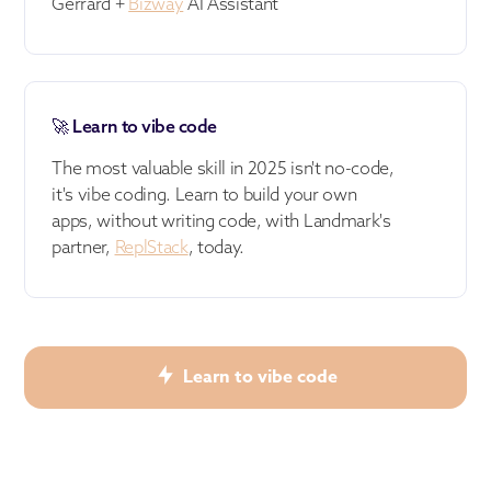
Gerrard +
Bizway
AI Assistant
🚀 Learn to vibe code
The most valuable skill in 2025 isn't no-code,
it's vibe coding. Learn to build your own
apps, without writing code, with Landmark's
partner,
ReplStack
, today.
Learn to vibe code