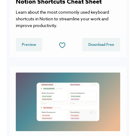
Notion Shortcuts Cheat Sheet
Learn about the most commonly used keyboard
shortcuts in Notion to streamline your work and
improve productivity.
Preview
Download Free