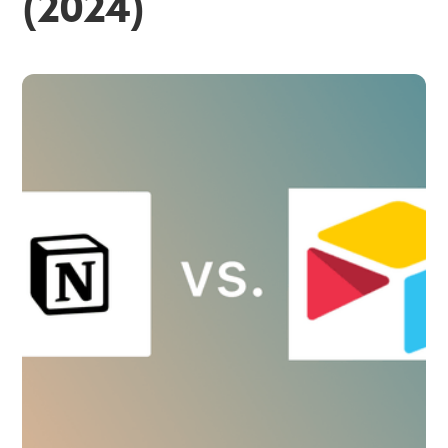
(2024)