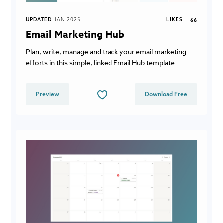
UPDATED
JAN 2025
LIKES
66
Email Marketing Hub
Plan, write, manage and track your email marketing
efforts in this simple, linked Email Hub template.
Preview
Download Free