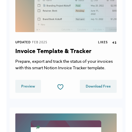
UPDATED
FEB 2025
LIKES
42
Invoice Template & Tracker
Prepare, export and track the status of your invoices
with this smart Notion Invoice Tracker template.
Preview
Download Free