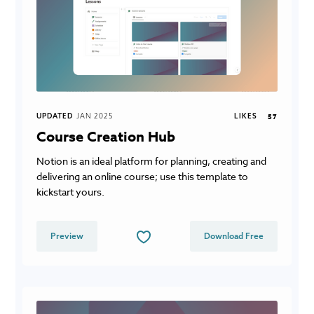
UPDATED
JAN 2025
LIKES
57
Course Creation Hub
Notion is an ideal platform for planning, creating and
delivering an online course; use this template to
kickstart yours.
Preview
Download Free