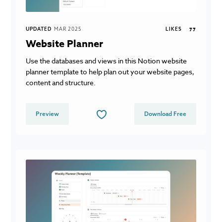
UPDATED
MAR 2025
LIKES
77
Website Planner
Use the databases and views in this Notion website
planner template to help plan out your website pages,
content and structure.
Preview
Download Free