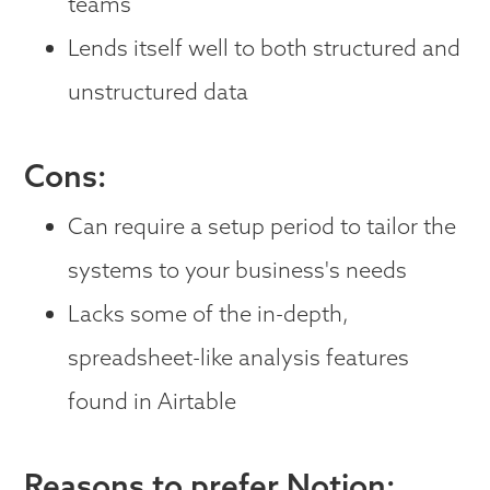
teams
Lends itself well to both structured and
unstructured data
Cons:
Can require a setup period to tailor the
systems to your business's needs
Lacks some of the in-depth,
spreadsheet-like analysis features
found in Airtable
Reasons to prefer Notion: