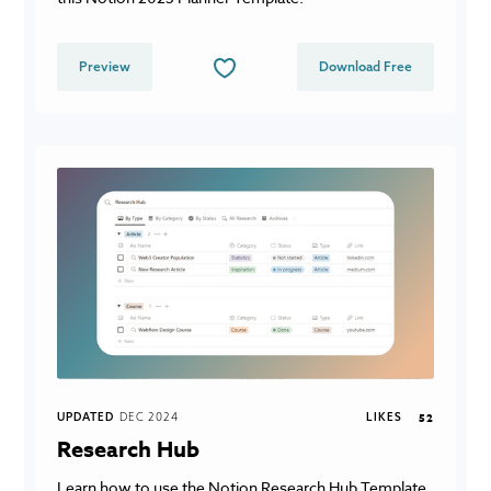
Preview
Download Free
UPDATED
DEC 2024
LIKES
52
Research Hub
Learn how to use the Notion Research Hub Template