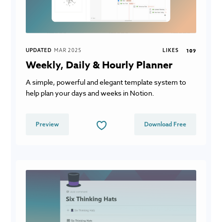
UPDATED
MAR 2025
LIKES
109
Weekly, Daily & Hourly Planner
A simple, powerful and elegant template system to
help plan your days and weeks in Notion.
Preview
Download Free