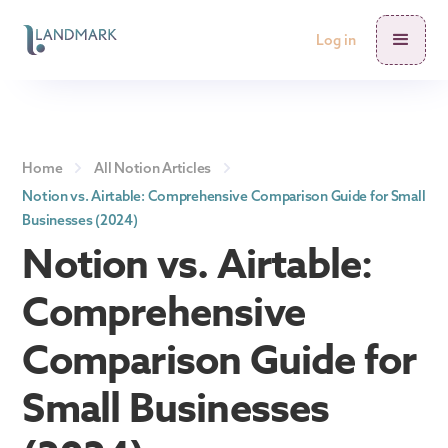
Log in
Home
All Notion Articles
Notion vs. Airtable: Comprehensive Comparison Guide for Small
Businesses (2024)
Notion vs. Airtable:
Comprehensive
Comparison Guide for
Small Businesses