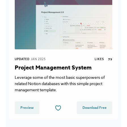
UPDATED
JAN 2025
LIKES
79
Project Management System
Leverage some of the most basic superpowers of
related Notion databases with this simple project
management template.
Preview
Download Free