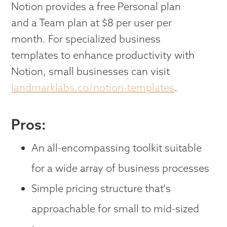
Notion provides a free Personal plan
and a Team plan at $8 per user per
month. For specialized business
templates to enhance productivity with
Notion, small businesses can visit
landmarklabs.co/notion-templates
.
Pros:
An all-encompassing toolkit suitable
for a wide array of business processes
Simple pricing structure that's
approachable for small to mid-sized