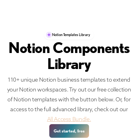
Notion Templates Library
Notion Components
Library
110+ unique Notion business templates to extend
your Notion workspaces. Try out our free collection
of Notion templates with the button below. Or, for
access to the full advanced library, check out our
All Access Bundle.
Get started, free