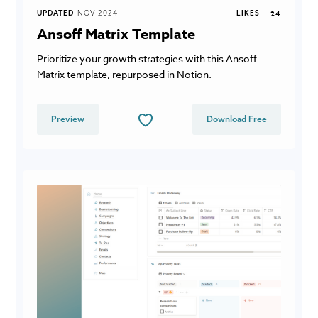
UPDATED
NOV 2024
LIKES
24
Ansoff Matrix Template
Prioritize your growth strategies with this Ansoff
Matrix template, repurposed in Notion.
Preview
Download Free