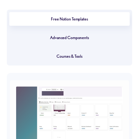
Free Notion Templates
Advanced Components
Courses & Tools