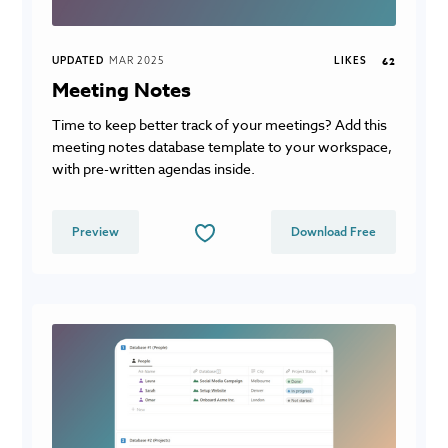
UPDATED
MAR 2025
LIKES
62
Meeting Notes
Time to keep better track of your meetings? Add this
meeting notes database template to your workspace,
with pre-written agendas inside.
Preview
Download Free