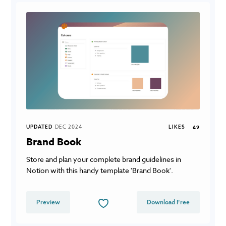
UPDATED
DEC 2024
LIKES
69
Brand Book
Store and plan your complete brand guidelines in
Notion with this handy template 'Brand Book'.
Preview
Download Free