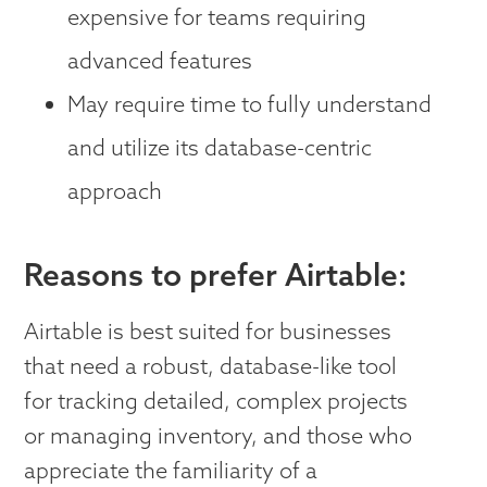
expensive for teams requiring
advanced features
May require time to fully understand
and utilize its database-centric
approach
Reasons to prefer Airtable:
Airtable is best suited for businesses
that need a robust, database-like tool
for tracking detailed, complex projects
or managing inventory, and those who
appreciate the familiarity of a