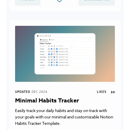
UPDATED
DEC 2024
LIKES
38
Minimal Habits Tracker
Easily track your daily habits and stay on track with
your goals with our minimal and customizable Notion
Habits Tracker Template.