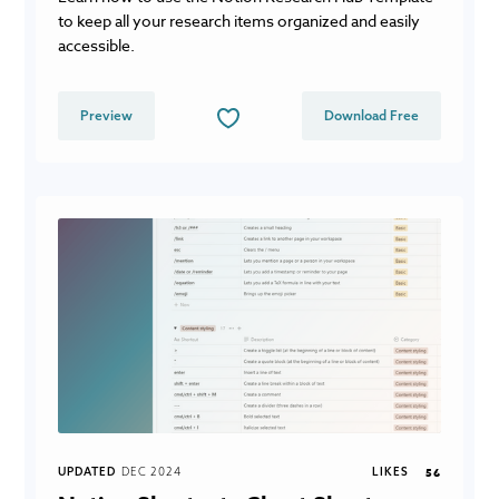
to keep all your research items organized and easily
accessible.
Preview
Download Free
UPDATED
DEC 2024
LIKES
56