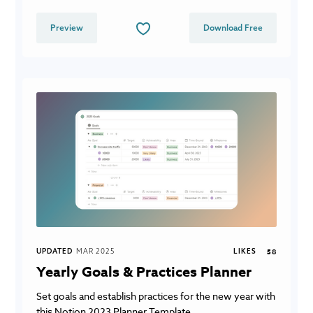
Preview
Download Free
UPDATED
MAR 2025
LIKES
58
Yearly Goals & Practices Planner
Set goals and establish practices for the new year with
this Notion 2023 Planner Template.