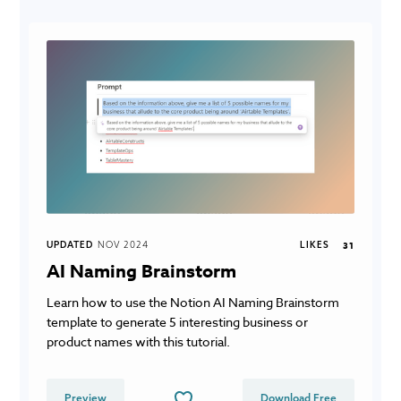
UPDATED
NOV 2024
LIKES
31
AI Naming Brainstorm
Learn how to use the Notion AI Naming Brainstorm
template to generate 5 interesting business or
product names with this tutorial.
Preview
Download Free