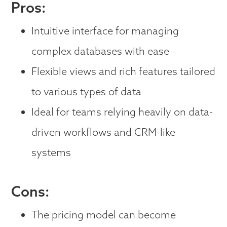
Pros:
Intuitive interface for managing
complex databases with ease
Flexible views and rich features tailored
to various types of data
Ideal for teams relying heavily on data-
driven workflows and CRM-like
systems
Cons:
The pricing model can become