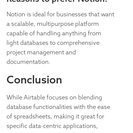
Notion is ideal for businesses that want
a scalable, multipurpose platform
capable of handling anything from
light databases to comprehensive
project management and
documentation.
Conclusion
While Airtable focuses on blending
database functionalities with the ease
of spreadsheets, making it great for
specific data-centric applications,