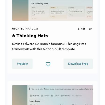
UPDATED
MAR 2025
LIKES
54
6 Thinking Hats
Revisit Edward De Bono's famous 6 Thinking Hats
framework with this Notion-built template.
Preview
Download Free