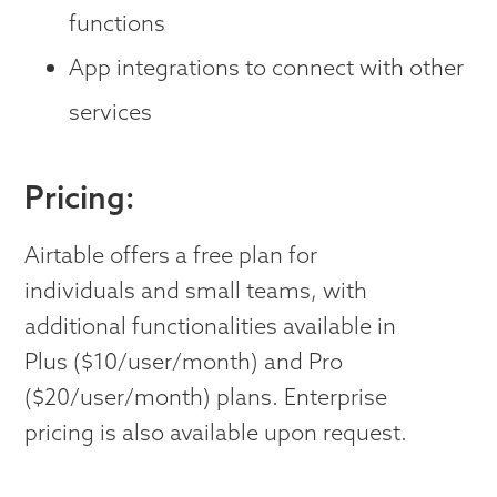
functions
App integrations to connect with other
services
Pricing:
Airtable offers a free plan for
individuals and small teams, with
additional functionalities available in
Plus ($10/user/month) and Pro
($20/user/month) plans. Enterprise
pricing is also available upon request.