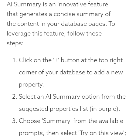
AI Summary is an innovative feature
that generates a concise summary of
the content in your database pages. To
leverage this feature, follow these
steps:
Click on the '+' button at the top right
corner of your database to add a new
property.
Select an AI Summary option from the
suggested properties list (in purple).
Choose 'Summary' from the available
prompts, then select 'Try on this view';