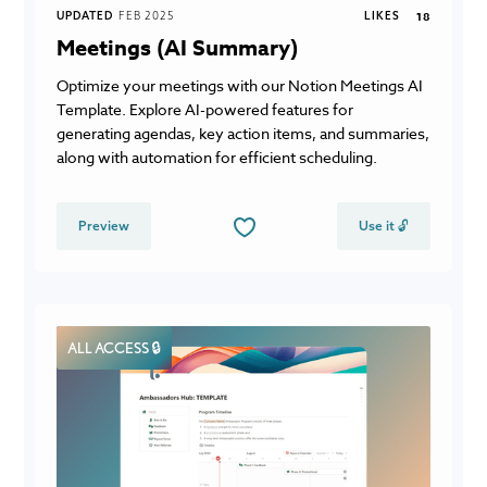
UPDATED
FEB 2025
LIKES
18
Meetings (AI Summary)
Optimize your meetings with our Notion Meetings AI
Template. Explore AI-powered features for
generating agendas, key action items, and summaries,
along with automation for efficient scheduling.
Preview
Use it 🔓
ALL ACCESS 🔒