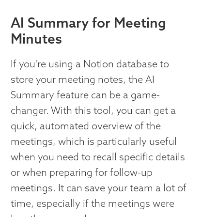
AI Summary for Meeting
Minutes
If you're using a Notion database to
store your meeting notes, the AI
Summary feature can be a game-
changer. With this tool, you can get a
quick, automated overview of the
meetings, which is particularly useful
when you need to recall specific details
or when preparing for follow-up
meetings. It can save your team a lot of
time, especially if the meetings were