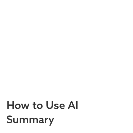
How to Use AI
Summary