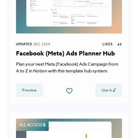
UPDATED
DEC 2024
LIKES
47
Facebook (Meta) Ads Planner Hub
Plan your next Meta (Facebook) Ads Campaign from
A to Z in Notion with this template hub system.
Preview
Use it 🔓
ALL ACCESS 🔒