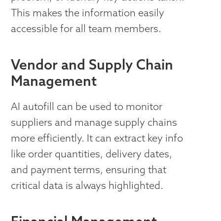
This makes the information easily
accessible for all team members.
Vendor and Supply Chain
Management
AI autofill can be used to monitor
suppliers and manage supply chains
more efficiently. It can extract key info
like order quantities, delivery dates,
and payment terms, ensuring that
critical data is always highlighted.