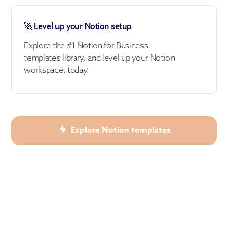
🚀 Level up your Notion setup
Explore the #1 Notion for Business
templates library, and level up your Notion
workspace, today.
Explore Notion templates