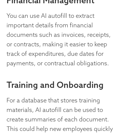
Financial Management
You can use AI autofill to extract
important details from financial
documents such as invoices, receipts,
or contracts, making it easier to keep
track of expenditures, due dates for
payments, or contractual obligations.
Training and Onboarding
For a database that stores training
materials, AI autofill can be used to
create summaries of each document.
This could help new employees quickly