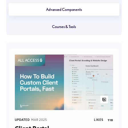
Advanced Components
Courses & Tools
ALL ACCESS 🔒
UPDATED
MAR 2025
LIKES
115