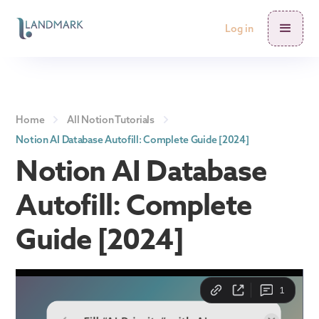
Log in
Home
All Notion Tutorials
Notion AI Database Autofill: Complete Guide [2024]
Notion AI Database
Autofill: Complete
Guide [2024]