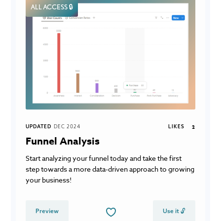
ALL ACCESS 🔒
UPDATED
DEC 2024
LIKES
2
Funnel Analysis
Start analyzing your funnel today and take the first
step towards a more data-driven approach to growing
your business!
Preview
Use it 🔓