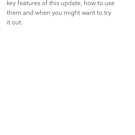
key features of this update, how to use
them and when you might want to try
it out.