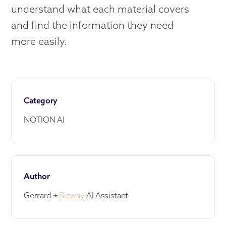
understand what each material covers
and find the information they need
more easily.
Category
NOTION AI
Author
Gerrard +
Bizway
AI Assistant