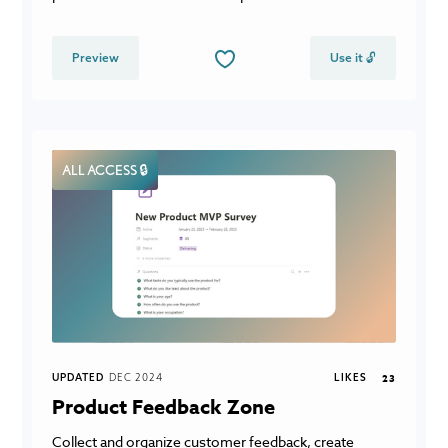
Preview
Use it 🔓
ALL ACCESS 🔒
UPDATED
DEC 2024
LIKES
23
Product Feedback Zone
Collect and organize customer feedback, create