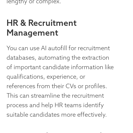
lengthy or complex.
HR & Recruitment
Management
You can use AI autofill for recruitment
databases, automating the extraction
of important candidate information like
qualifications, experience, or
references from their CVs or profiles.
This can streamline the recruitment
process and help HR teams identify
suitable candidates more effectively.