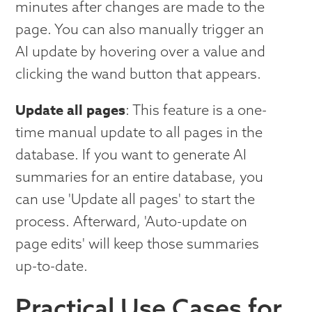
minutes after changes are made to the
page. You can also manually trigger an
AI update by hovering over a value and
clicking the wand button that appears.
Update all pages
: This feature is a one-
time manual update to all pages in the
database. If you want to generate AI
summaries for an entire database, you
can use 'Update all pages' to start the
process. Afterward, 'Auto-update on
page edits' will keep those summaries
up-to-date.
Practical Use Cases for