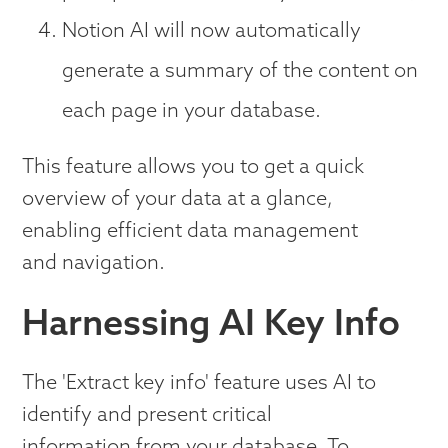
Notion AI will now automatically
generate a summary of the content on
each page in your database.
This feature allows you to get a quick
overview of your data at a glance,
enabling efficient data management
and navigation.
Harnessing AI Key Info
The 'Extract key info' feature uses AI to
identify and present critical
information from your database. To