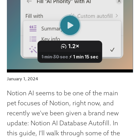
January 1, 2024
Notion AI seems to be one of the main
pet focuses of Notion, right now, and
recently we've been given a brand new
update: Notion AI Database Autofill. In
this guide, I'll walk through some of the