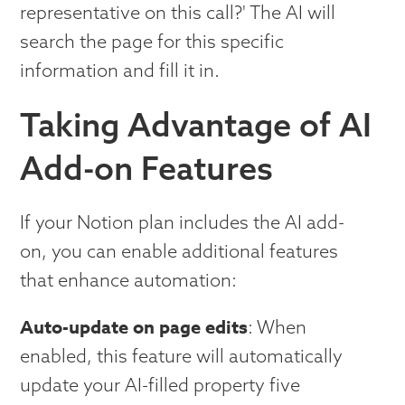
representative on this call?' The AI will
search the page for this specific
information and fill it in.
Taking Advantage of AI
Add-on Features
If your Notion plan includes the AI add-
on, you can enable additional features
that enhance automation:
Auto-update on page edits
: When
enabled, this feature will automatically
update your AI-filled property five