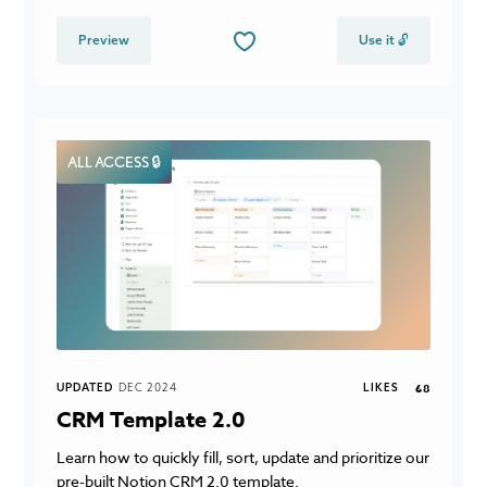
Preview
Use it 🔓
ALL ACCESS 🔒
UPDATED
DEC 2024
LIKES
68
CRM Template 2.0
Learn how to quickly fill, sort, update and prioritize our
pre-built Notion CRM 2.0 template.