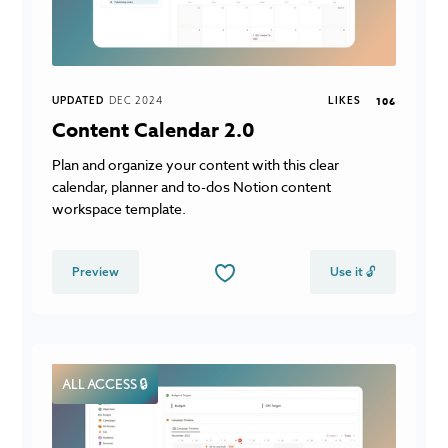
UPDATED
DEC 2024
LIKES
106
Content Calendar 2.0
Plan and organize your content with this clear
calendar, planner and to-dos Notion content
workspace template.
Preview
Use it 🔓
ALL ACCESS 🔒