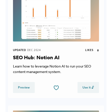
UPDATED
DEC 2024
LIKES
5
SEO Hub: Notion AI
Learn how to leverage Notion AI to run your SEO
content management system.
Preview
Use it 🔓