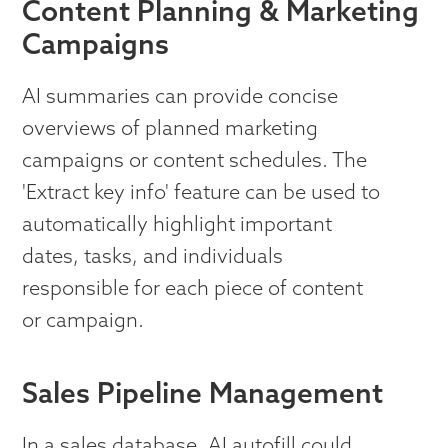
Content Planning & Marketing
Campaigns
AI summaries can provide concise
overviews of planned marketing
campaigns or content schedules. The
'Extract key info' feature can be used to
automatically highlight important
dates, tasks, and individuals
responsible for each piece of content
or campaign.
Sales Pipeline Management
In a sales database, AI autofill could