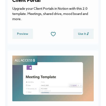
Client Portal
Upgrade your Client Portals in Notion with this 2.0
template. Meetings, shared drive, mood board and
more.
Preview
Use it 🔓
ALL ACCESS 🔒