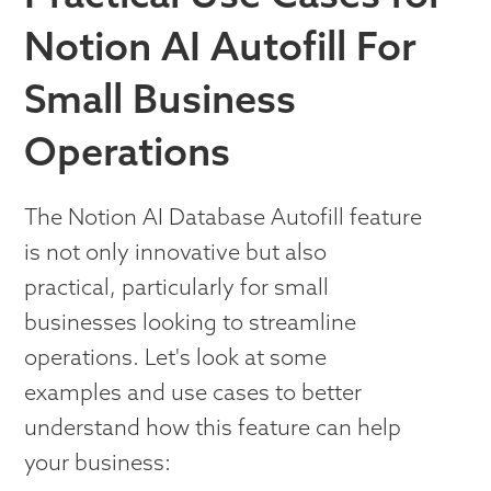
Notion AI Autofill For
Small Business
Operations
The Notion AI Database Autofill feature
is not only innovative but also
practical, particularly for small
businesses looking to streamline
operations. Let's look at some
examples and use cases to better
understand how this feature can help
your business: