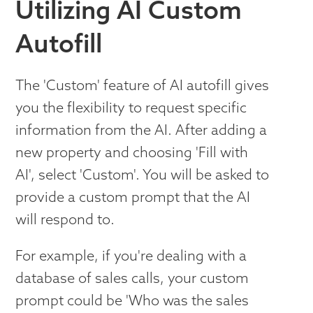
Utilizing AI Custom
Autofill
The 'Custom' feature of AI autofill gives
you the flexibility to request specific
information from the AI. After adding a
new property and choosing 'Fill with
AI', select 'Custom'. You will be asked to
provide a custom prompt that the AI
will respond to.
For example, if you're dealing with a
database of sales calls, your custom
prompt could be 'Who was the sales