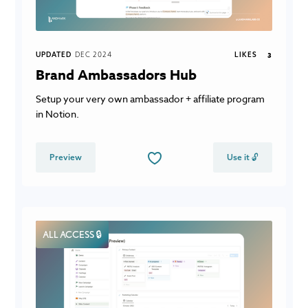
UPDATED
DEC 2024
LIKES
3
Brand Ambassadors Hub
Setup your very own ambassador + affiliate program
in Notion.
Preview
Use it 🔓
ALL ACCESS 🔒