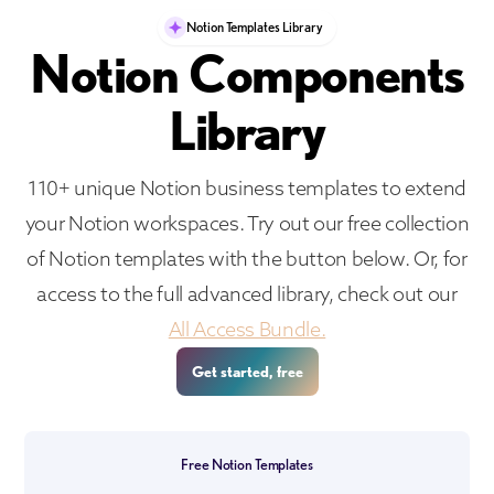
Notion Templates Library
Notion Components
Library
110+ unique Notion business templates to extend
your Notion workspaces. Try out our free collection
of Notion templates with the button below. Or, for
access to the full advanced library, check out our
All Access Bundle.
Get started, free
Free Notion Templates