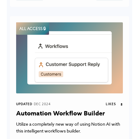
ALL ACCESS 🔒
UPDATED
DEC 2024
LIKES
5
Automation Workflow Builder
Utilize a completely new way of using Notion AI with
this intelligent workflows builder.