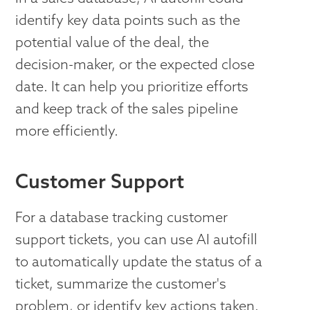
identify key data points such as the
potential value of the deal, the
decision-maker, or the expected close
date. It can help you prioritize efforts
and keep track of the sales pipeline
more efficiently.
Customer Support
For a database tracking customer
support tickets, you can use AI autofill
to automatically update the status of a
ticket, summarize the customer's
problem, or identify key actions taken.