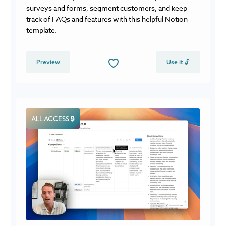
surveys and forms, segment customers, and keep
track of FAQs and features with this helpful Notion
template.
Preview
Use it 🔓
ALL ACCESS 🔒