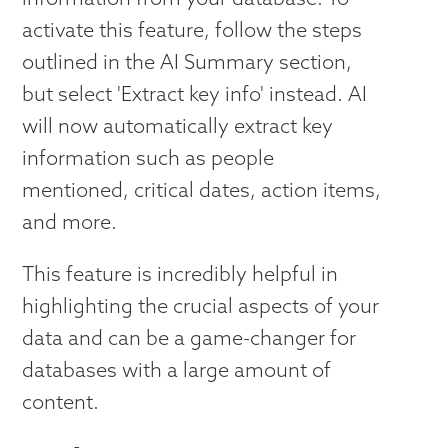
activate this feature, follow the steps
outlined in the AI Summary section,
but select 'Extract key info' instead. AI
will now automatically extract key
information such as people
mentioned, critical dates, action items,
and more.
This feature is incredibly helpful in
highlighting the crucial aspects of your
data and can be a game-changer for
databases with a large amount of
content.