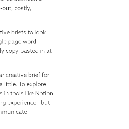
-out, costly,
tive briefs to look
ngle page word
 copy-pasted in at
r creative brief for
 little. To explore
s in tools like Notion
ing experience—but
ommunicate