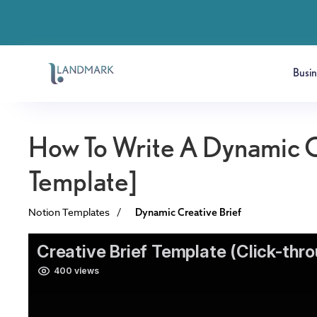
Busi
How To Write A Dynamic C
Template]
Notion Templates
/
Dynamic Creative Brief