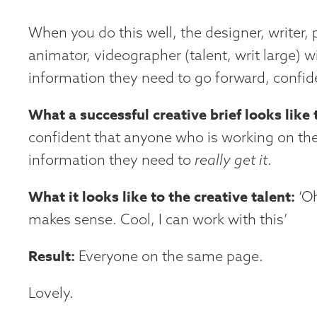
When you do this well, the designer, writer,
animator, videographer (talent, writ large) wi
information they need to go forward, confide
What a successful creative brief looks like 
confident that anyone who is working on the
information they need to
really get it
.
What it looks like to the creative talent:
‘Oh
makes sense. Cool, I can work with this’
Result:
Everyone on the same page.
Lovely.