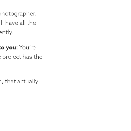
 photographer,
ll have all the
ntly.
to you:
You’re
 project has the
, that actually