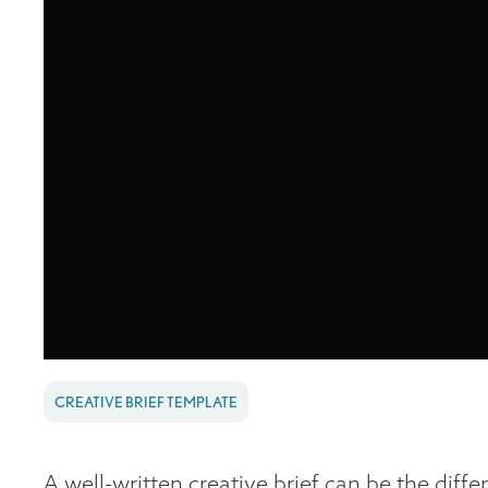
CREATIVE BRIEF TEMPLATE
A well-written creative brief can be the diff