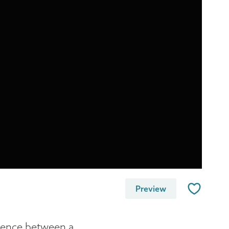
Preview
erence between a