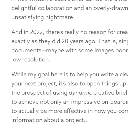
delightful collaboration and an overly-drawn
unsatisfying nightmare.
And in 2022, there’s really no reason for crea
exactly as they did 20 years ago. That is, si
documents—maybe with some images poorly
low resolution.
While my goal here is to help you write a clea
your next project, it’s also to open things up a
the prospect of using
dynamic
creative brief
to achieve not only an impressive on-board
to actually be more effective in how you c
information about a project...