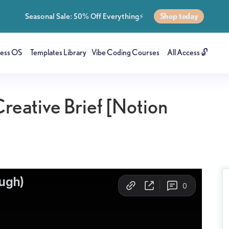
Shop today
Seasonal Sale: 50% Off Everything⚡
ness OS
Templates Library
Vibe Coding Courses
All Access 🔓
reative Brief [Notion