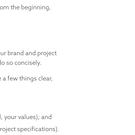
from the beginning,
ur brand and project
do so concisely.
 a few things clear,
;
 your values); and
oject specifications).