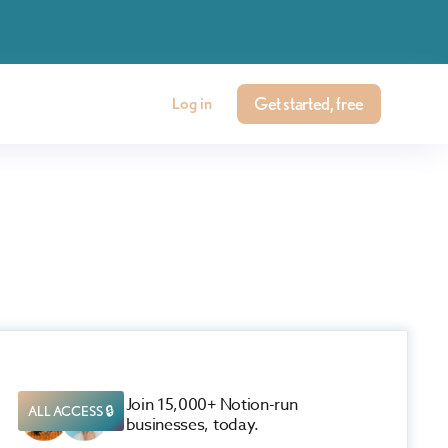
Get started, free
Log in
Join 15,000+ Notion-run
ALL ACCESS 🔒
businesses, today.