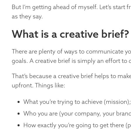
But I’m getting ahead of myself. Let’s start 
as they say.
What is a creative brief?
There are plenty of ways to communicate yo
goals. A creative brief is simply an effort to 
That’s because a creative brief helps to make
upfront. Things like:
What you’re trying to achieve (mission)
Who you are (your company, your brand,
How exactly you’re going to get there (pr