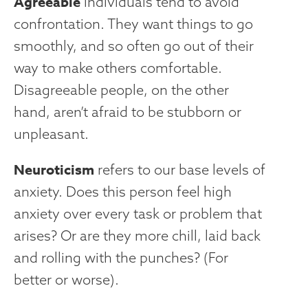
Agreeable
individuals tend to avoid
confrontation. They want things to go
smoothly, and so often go out of their
way to make others comfortable.
Disagreeable people, on the other
hand, aren’t afraid to be stubborn or
unpleasant.
Neuroticism
refers to our base levels of
anxiety. Does this person feel high
anxiety over every task or problem that
arises? Or are they more chill, laid back
and rolling with the punches? (For
better or worse).