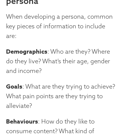
persona
When developing a persona, common
key pieces of information to include
are:
Demographics
: Who are they? Where
do they live? What’s their age, gender
and income?
Goals
: What are they trying to achieve?
What pain points are they trying to
alleviate?
Behaviours
: How do they like to
consume content? What kind of