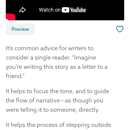
Preview
It’s common advice for writers to
consider a single reader. “Imagine
you’re writing this story as a letter to a
friend.”
It helps to focus the tone, and to guide
the flow of narrative — as though you
were telling it to someone, directly.
It helps the process of stepping outside