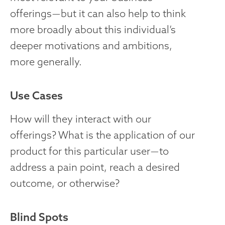
offerings — but it can also help to think
more broadly about this individual’s
deeper motivations and ambitions,
more generally.
Use Cases
How will they interact with our
offerings? What is the application of our
product for this particular user — to
address a pain point, reach a desired
outcome, or otherwise?
Blind Spots