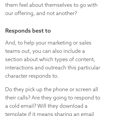
them feel about themselves to go with
our offering, and not another?
Responds best to
And, to help your marketing or sales
teams out, you can also include a
section about which types of content,
interactions and outreach this particular
character responds to.
Do they pick up the phone or screen all
their calls? Are they going to respond to
a cold email? Will they download a
template if it means sharing an email