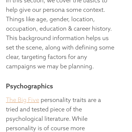
In this section, we cover the basics to
help give our persona some context.
Things like age, gender, location,
occupation, education & career history.
This background information helps us
set the scene, along with defining some
clear, targeting factors for any
campaigns we may be planning.
Psychographics
The Big Five
personality traits are a
tried and tested piece of the
psychological literature. While
personality is of course more