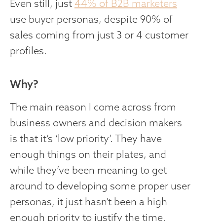
Even still, just
44% of B2B marketers
use buyer personas, despite 90% of
sales coming from just 3 or 4 customer
profiles.
Why?
The main reason I come across from
business owners and decision makers
is that it’s ‘low priority’. They have
enough things on their plates, and
while they’ve been meaning to get
around to developing some proper user
personas, it just hasn’t been a high
enough priority to justify the time.