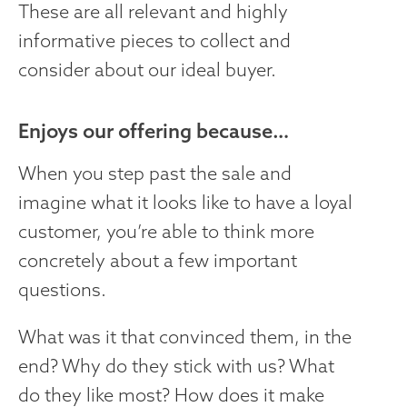
These are all relevant and highly
informative pieces to collect and
consider about our ideal buyer.
Enjoys our offering because…
When you step past the sale and
imagine what it looks like to have a loyal
customer, you’re able to think more
concretely about a few important
questions.
What was it that convinced them, in the
end? Why do they stick with us? What
do they like most? How does it make