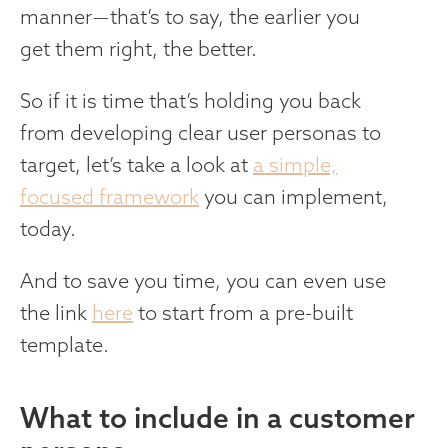
manner — that’s to say, the earlier you
get them right, the better.
So if it is time that’s holding you back
from developing clear user personas to
target, let’s take a look at
a simple,
focused framework
you can implement,
today.
And to save you time, you can even use
the link
here
to start from a pre-built
template.
What to include in a customer