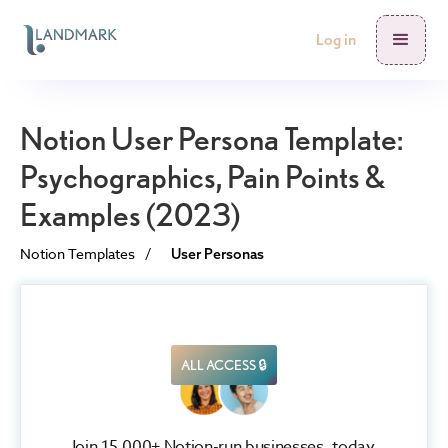
Log in
Notion User Persona Template:
Psychographics, Pain Points &
Examples (2023)
Notion Templates
/
User Personas
ALL ACCESS 🔒
Join 15,000+ Notion-run businesses, today.