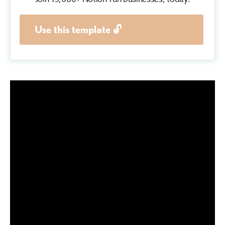
Use this template 🔓