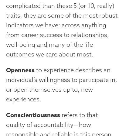
complicated than these 5 (or 10, really)
traits, they are some of the most robust
indicators we have: across anything
from career success to relationships,
well-being and many of the life
outcomes we care about most.
Openness
to experience describes an
individual’s willingness to participate in,
or open themselves up to, new
experiences.
Conscientiousness
refers to that
quality of accountability — how
responsible and reliable is this person