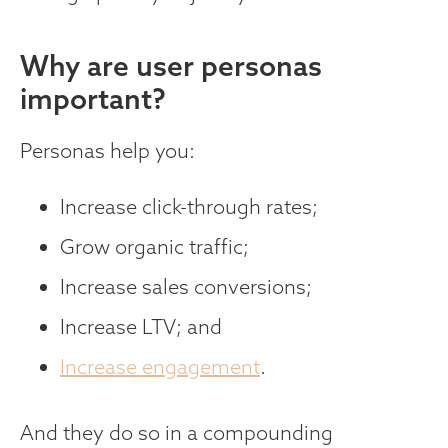
‍Why are user personas
important?
Personas help you:
Increase click-through rates;
Grow organic traffic;
Increase sales conversions;
Increase LTV; and
Increase engagement
.
And they do so in a compounding