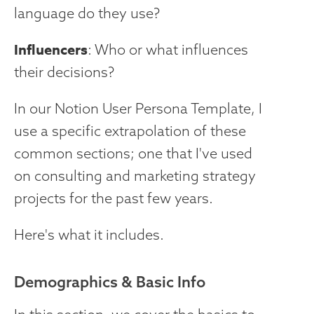
language do they use?
Influencers
: Who or what influences
their decisions?
In our Notion User Persona Template, I
use a specific extrapolation of these
common sections; one that I've used
on consulting and marketing strategy
projects for the past few years.
Here's what it includes.
Demographics & Basic Info