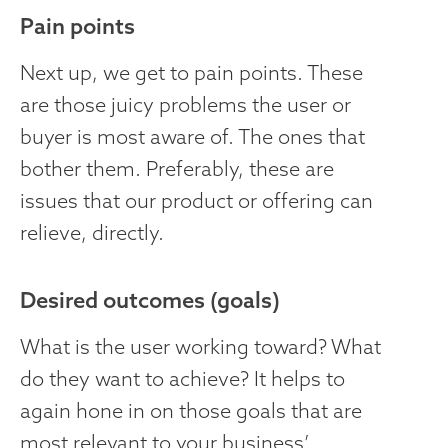
Pain points
Next up, we get to pain points. These
are those juicy problems the user or
buyer is most aware of. The ones that
bother them. Preferably, these are
issues that our product or offering can
relieve, directly.
Desired outcomes (goals)
What is the user working toward? What
do they want to achieve? It helps to
again hone in on those goals that are
most relevant to your business’