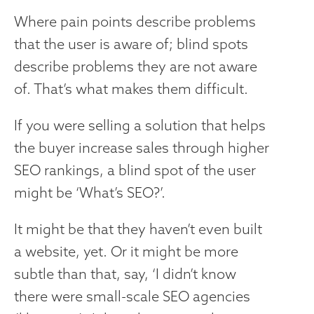
Where pain points describe problems
that the user is aware of; blind spots
describe problems they are not aware
of. That’s what makes them difficult.
If you were selling a solution that helps
the buyer increase sales through higher
SEO rankings, a blind spot of the user
might be ‘What’s SEO?’.
It might be that they haven’t even built
a website, yet. Or it might be more
subtle than that, say, ‘I didn’t know
there were small-scale SEO agencies