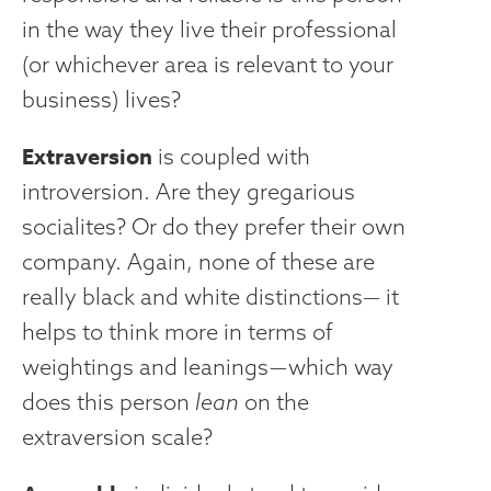
in the way they live their professional
(or whichever area is relevant to your
business) lives?
Extraversion
is coupled with
introversion. Are they gregarious
socialites? Or do they prefer their own
company. Again, none of these are
really black and white distinctions— it
helps to think more in terms of
weightings and leanings — which way
does this person
lean
on the
extraversion scale?