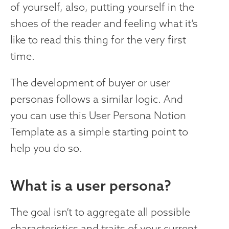
of yourself, also, putting yourself in the
shoes of the reader and feeling what it’s
like to read this thing for the very first
time.
The development of buyer or user
personas follows a similar logic. And
you can use this User Persona Notion
Template as a simple starting point to
help you do so.
‍What is a user persona?
The goal isn’t to aggregate all possible
characteristics and traits of your current