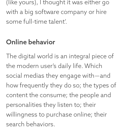
(like yours), I thought it was either go
with a big software company or hire
some full-time talent’.
Online behavior
The digital world is an integral piece of
the modern user’s daily life. Which
social medias they engage with — and
how frequently they do so; the types of
content the consume; the people and
personalities they listen to; their
willingness to purchase online; their
search behaviors.