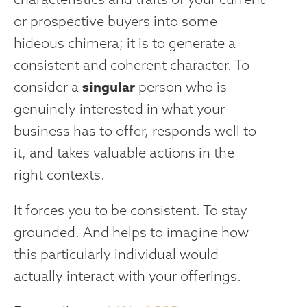
or prospective buyers into some
hideous chimera; it is to generate a
consistent and coherent character. To
singular
consider a
person who is
genuinely interested in what your
business has to offer, responds well to
it, and takes valuable actions in the
right contexts.
It forces you to be consistent. To stay
grounded. And helps to imagine how
this particularly individual would
actually interact with your offerings.