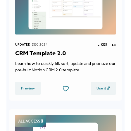
UPDATED
DEC 2024
LIKES
68
CRM Template 2.0
Learn how to quickly fill, sort, update and prioritize our
pre-built Notion CRM 2.0 template.
Preview
Use it 🔓
ALL ACCESS 🔒