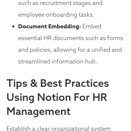
such as recruitment stages and
employee onboarding tasks.
Document Embedding:
Embed
essential HR documents such as forms
and policies, allowing for a unified and
streamlined information hub.
Tips & Best Practices
Using Notion For HR
Management
Establish a clear organizational system