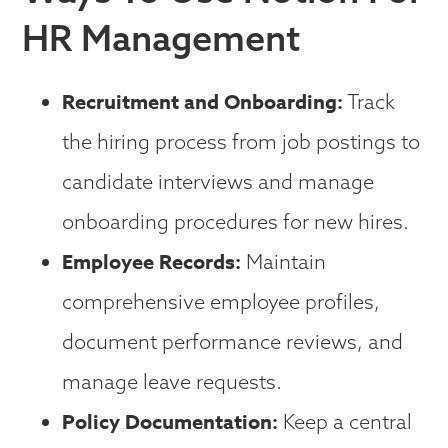
HR Management
Recruitment and Onboarding:
Track
the hiring process from job postings to
candidate interviews and manage
onboarding procedures for new hires.
Employee Records:
Maintain
comprehensive employee profiles,
document performance reviews, and
manage leave requests.
Policy Documentation:
Keep a central