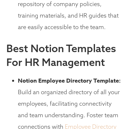
repository of company policies,
training materials, and HR guides that
are easily accessible to the team.
Best Notion Templates
For HR Management
Notion Employee Directory Template:
Build an organized directory of all your
employees, facilitating connectivity
and team understanding. Foster team
connections with
Employee Directory