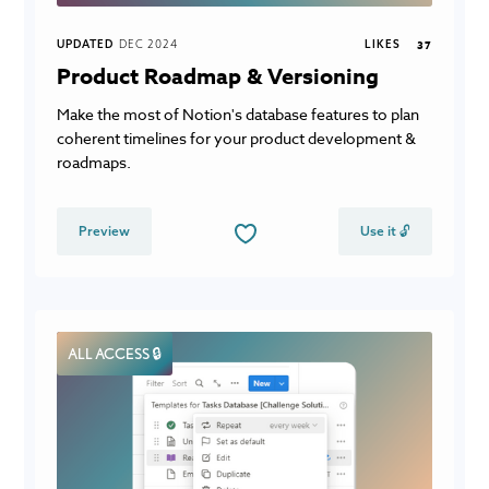
UPDATED
DEC 2024
LIKES
37
Product Roadmap & Versioning
Make the most of Notion's database features to plan
coherent timelines for your product development &
roadmaps.
Preview
Use it 🔓
ALL ACCESS 🔒