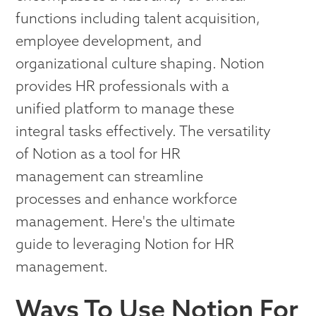
functions including talent acquisition,
employee development, and
organizational culture shaping. Notion
provides HR professionals with a
unified platform to manage these
integral tasks effectively. The versatility
of Notion as a tool for HR
management can streamline
processes and enhance workforce
management. Here's the ultimate
guide to leveraging Notion for HR
management.
Ways To Use Notion For