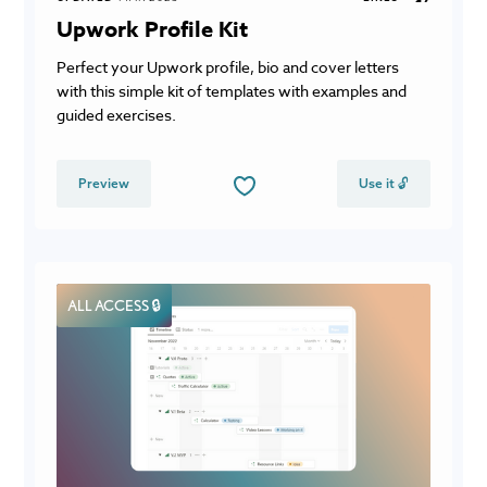
Upwork Profile Kit
Perfect your Upwork profile, bio and cover letters
with this simple kit of templates with examples and
guided exercises.
Preview
Use it 🔓
ALL ACCESS 🔒