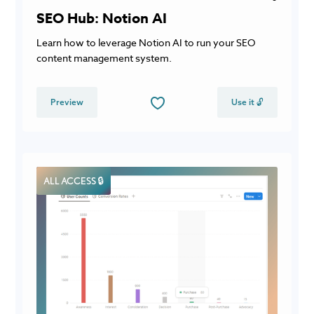
SEO Hub: Notion AI
Learn how to leverage Notion AI to run your SEO
content management system.
Preview
Use it 🔓
ALL ACCESS 🔒