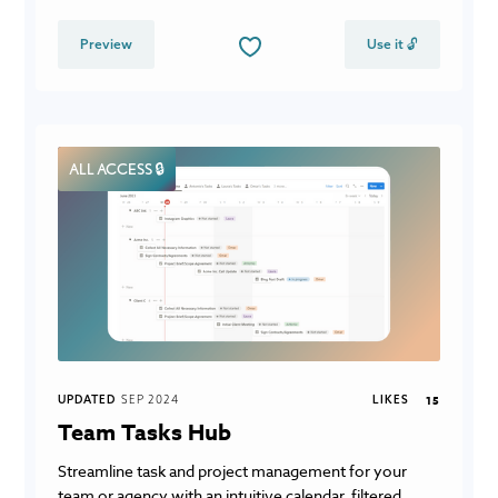
Preview
Use it 🔓
ALL ACCESS 🔒
UPDATED
SEP 2024
LIKES
15
Team Tasks Hub
Streamline task and project management for your
team or agency with an intuitive calendar, filtered