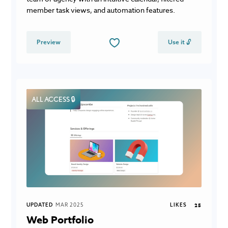
member task views, and automation features.
Preview
Use it 🔓
ALL ACCESS 🔒
UPDATED
MAR 2025
LIKES
25
Web Portfolio