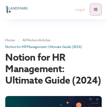
Log in
Home
All Notion Articles
Notion for HR Management: Ultimate Guide (2024)
Notion for HR
Management:
Ultimate Guide (2024)