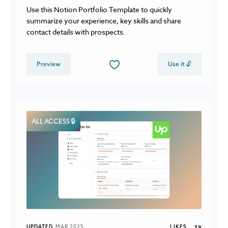
Use this Notion Portfolio Template to quickly
summarize your experience, key skills and share
contact details with prospects.
Preview
Use it 🔓
ALL ACCESS 🔒
UPDATED
MAR 2025
LIKES
29