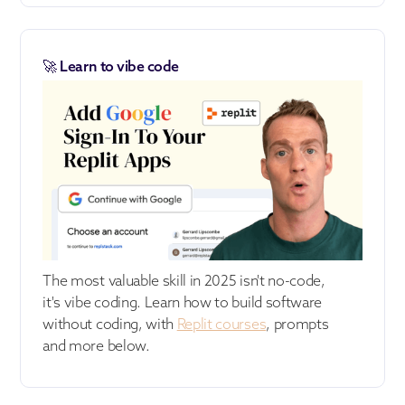
🚀 Learn to vibe code
The most valuable skill in 2025 isn't no-code,
it's vibe coding. Learn how to build software
without coding, with
Replit courses
, prompts
and more below.