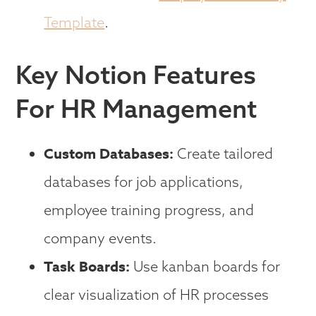
Template
.
Key Notion Features
For HR Management
Custom Databases:
Create tailored
databases for job applications,
employee training progress, and
company events.
Task Boards:
Use kanban boards for
clear visualization of HR processes