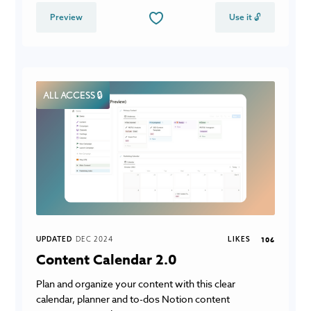
Preview
Use it 🔓
ALL ACCESS 🔒
UPDATED
DEC 2024
LIKES
106
Content Calendar 2.0
Plan and organize your content with this clear
calendar, planner and to-dos Notion content