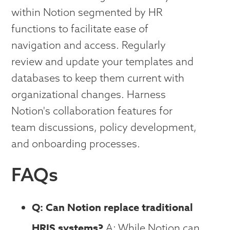
within Notion segmented by HR
functions to facilitate ease of
navigation and access. Regularly
review and update your templates and
databases to keep them current with
organizational changes. Harness
Notion's collaboration features for
team discussions, policy development,
and onboarding processes.
FAQs
Q: Can Notion replace traditional
HRIS systems?
A: While Notion can