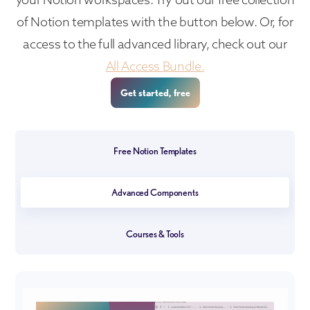
of Notion templates with the button below. Or, for
access to the full advanced library, check out our
All Access Bundle.
Get started, free
Free Notion Templates
Advanced Components
Courses & Tools