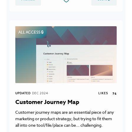
ALL ACCESS 🔒
UPDATED
DEC 2024
LIKES
76
Customer Journey Map
Customer journey maps are an essential piece of any
marketing or product strategy; but trying to fit them
all into one tool/file/place can be... challenging.