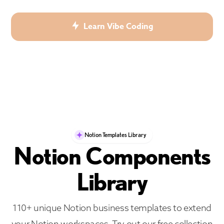
Learn Vibe Coding
Notion Templates Library
Notion Components
Library
110+ unique Notion business templates to extend
your Notion workspaces. Try out our free collection