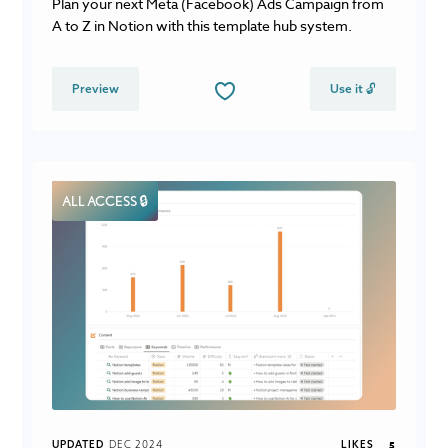
Plan your next Meta (Facebook) Ads Campaign from
A to Z in Notion with this template hub system.
Preview
Use it 🔓
ALL ACCESS 🔒
UPDATED
DEC 2024
LIKES
5