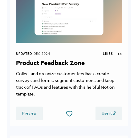
UPDATED
DEC 2024
LIKES
23
Product Feedback Zone
Collect and organize customer feedback, create
surveys and forms, segment customers, and keep
track of FAQs and features with this helpful Notion
template.
Preview
Use it 🔓