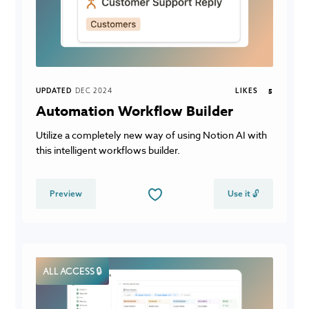
UPDATED
DEC 2024
LIKES
5
Automation Workflow Builder
Utilize a completely new way of using Notion AI with
this intelligent workflows builder.
Preview
Use it 🔓
ALL ACCESS 🔒