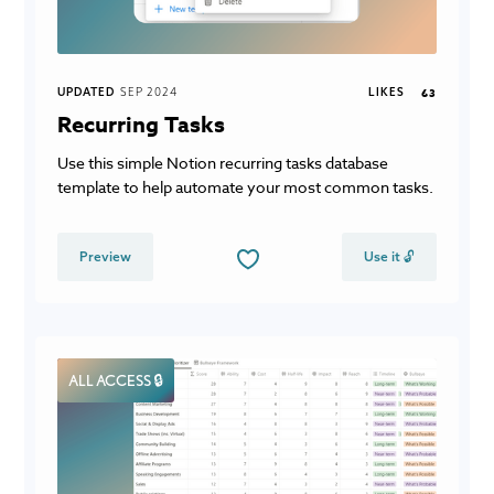
UPDATED
SEP 2024
LIKES
63
Recurring Tasks
Use this simple Notion recurring tasks database
template to help automate your most common tasks.
Preview
Use it 🔓
ALL ACCESS 🔒