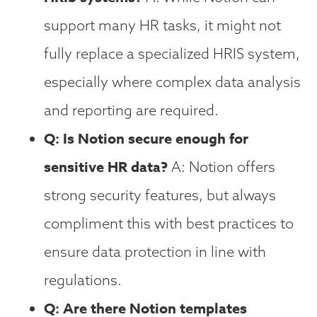
support many HR tasks, it might not
fully replace a specialized HRIS system,
especially where complex data analysis
and reporting are required.
Q: Is Notion secure enough for
sensitive HR data?
A: Notion offers
strong security features, but always
compliment this with best practices to
ensure data protection in line with
regulations.
Q: Are there Notion templates