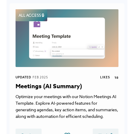
ALL ACCESS 🔒
UPDATED
FEB 2025
LIKES
18
Meetings (AI Summary)
Optimize your meetings with our Notion Meetings AI
Template. Explore AI-powered features for
generating agendas, key action items, and summaries,
along with automation for efficient scheduling.