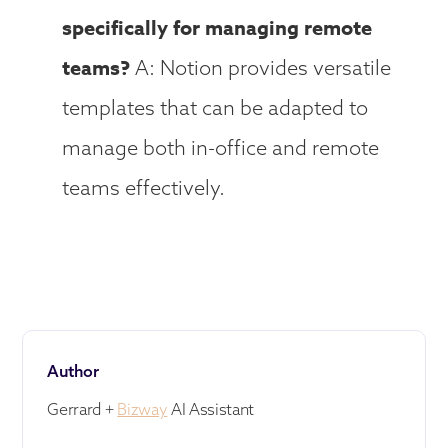
specifically for managing remote
teams?
A: Notion provides versatile
templates that can be adapted to
manage both in-office and remote
teams effectively.
Author
Gerrard +
Bizway
AI Assistant