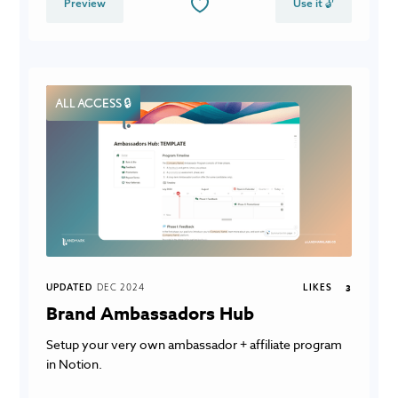
Preview
Use it 🔓
ALL ACCESS 🔒
UPDATED
DEC 2024
LIKES
3
Brand Ambassadors Hub
Setup your very own ambassador + affiliate program
in Notion.