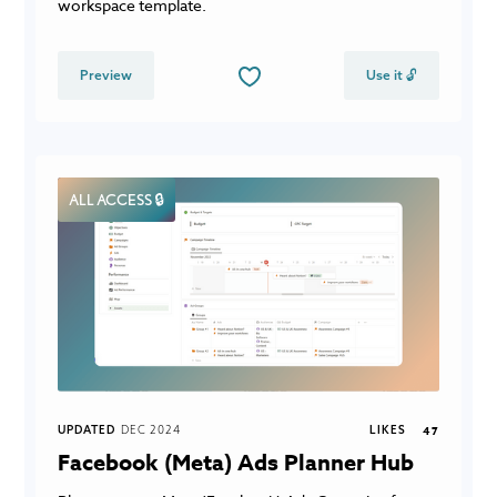
workspace template.
Preview
Use it 🔓
ALL ACCESS 🔒
UPDATED
DEC 2024
LIKES
47
Facebook (Meta) Ads Planner Hub