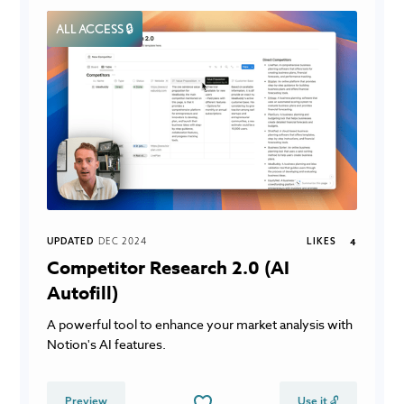
ALL ACCESS 🔒
UPDATED
DEC 2024
LIKES
4
Competitor Research 2.0 (AI
Autofill)
A powerful tool to enhance your market analysis with
Notion's AI features.
Preview
Use it 🔓