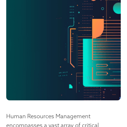
Human Resources Management
encompasses a vast array of critical