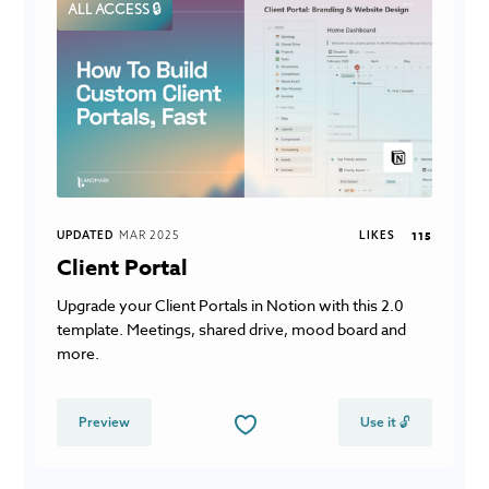
ALL ACCESS 🔒
UPDATED
MAR 2025
LIKES
115
Client Portal
Upgrade your Client Portals in Notion with this 2.0
template. Meetings, shared drive, mood board and
more.
Preview
Use it 🔓