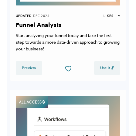
UPDATED
DEC 2024
LIKES
2
Funnel Analysis
Start analyzing your funnel today and take the first
step towards a more data-driven approach to growing
your business!
Preview
Use it 🔓
ALL ACCESS 🔒